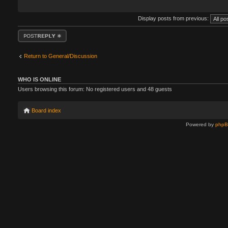
Display posts from previous:
Post a reply
Return to General/Discussion
WHO IS ONLINE
Users browsing this forum: No registered users and 48 guests
Board index
Powered by
php