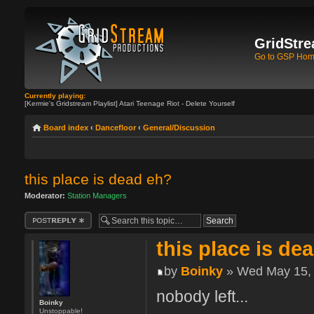
GridStre
Go to GSP Ho
Currently playing:
[Kermie's Gridstream Playlist] Atari Teenage Riot - Delete Yourself
Board index
‹
Dancefloor
‹
General/Discussion
this place is dead eh?
Moderator:
Station Managers
Post a reply
this place is de
by
Boinky
» Wed May 15, 
nobody left...
Boinky
Unstoppable!