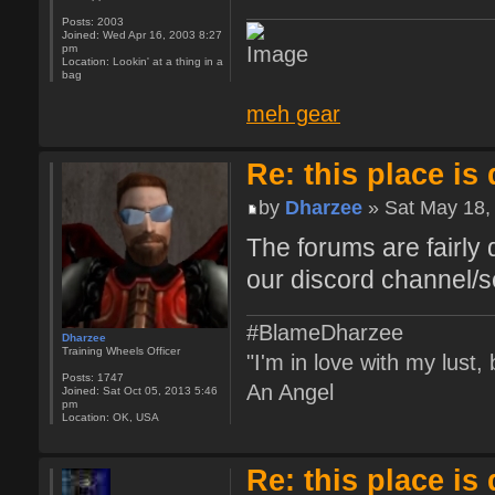
Posts:
2003
Joined:
Wed Apr 16, 2003 8:27
pm
Location:
Lookin' at a thing in a
bag
meh gear
Re: this place is
by
Dharzee
» Sat May 18,
The forums are fairly 
our discord channel/s
#BlameDharzee
Dharzee
Training Wheels Officer
"I'm in love with my lust
Posts:
1747
An Angel
Joined:
Sat Oct 05, 2013 5:46
pm
Location:
OK, USA
Re: this place is