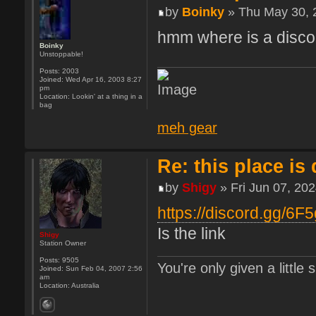
by
Boinky
» Thu May 30, 
hmm where is a discor
Boinky
Unstoppable!
Posts:
2003
Joined:
Wed Apr 16, 2003 8:27
pm
Location:
Lookin' at a thing in a
bag
meh gear
Re: this place is
by
Shigy
» Fri Jun 07, 20
https://discord.gg/6F
Is the link
Shigy
Station Owner
Posts:
9505
You're only given a little
Joined:
Sun Feb 04, 2007 2:56
am
Location:
Australia