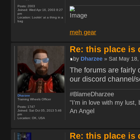
Posts:
2003
Joined:
Wed Apr 16, 2003 8:27
pm
Location:
Lookin' at a thing in a
bag
meh gear
Re: this place is
by
Dharzee
» Sat May 18,
The forums are fairly 
our discord channel/s
#BlameDharzee
Dharzee
Training Wheels Officer
"I'm in love with my lust
Posts:
1747
An Angel
Joined:
Sat Oct 05, 2013 5:46
pm
Location:
OK, USA
Re: this place is