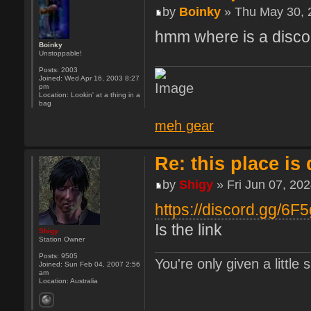
by
Boinky
» Thu May 30, 
hmm where is a discor
Boinky
Unstoppable!
Posts:
2003
Joined:
Wed Apr 16, 2003 8:27
pm
Location:
Lookin' at a thing in a
bag
meh gear
Re: this place is
by
Shigy
» Fri Jun 07, 20
https://discord.gg/6F
Is the link
Shigy
Station Owner
Posts:
9505
You're only given a little
Joined:
Sun Feb 04, 2007 2:56
am
Location:
Australia