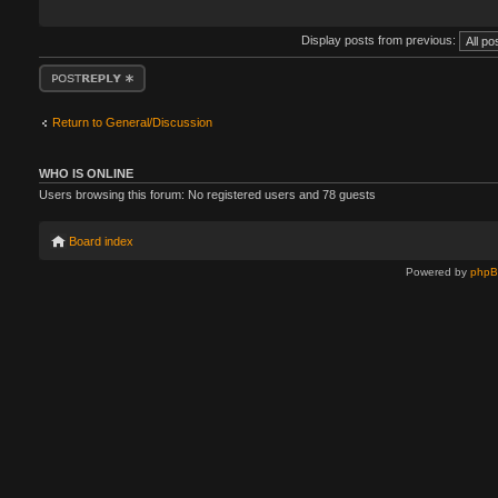
Display posts from previous:
Post a reply
Return to General/Discussion
WHO IS ONLINE
Users browsing this forum: No registered users and 78 guests
Board index
Powered by
php