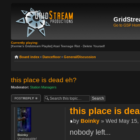
GridStre
Go to GSP Ho
Currently playing:
[Kermie's Gridstream Playlist] Atari Teenage Riot - Delete Yourself
Board index
‹
Dancefloor
‹
General/Discussion
this place is dead eh?
Moderator:
Station Managers
Post a reply
this place is de
by
Boinky
» Wed May 15, 
nobody left...
Boinky
Unstoppable!