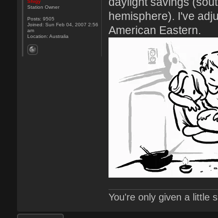
daylight savings (sou
Shigy
Station Owner
hemisphere). I've adj
Posts:
9505
Joined:
Sun Feb 04, 2007 2:56
American Eastern.
am
Location:
Australia
You're only given a little
Post a reply