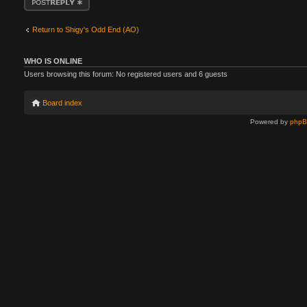
Return to Shigy's Odd End (AO)
WHO IS ONLINE
Users browsing this forum: No registered users and 6 guests
Board index
Powered by
php