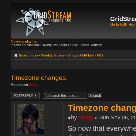
GridStre
Go to GSP Ho
Currently playing:
[Kermie's Gridstream Playlist] Atari Teenage Riot - Delete Yourself
Board index
‹
Weekly Shows
‹
Shigy's Odd End (AO)
Timezone changes.
Moderator:
Shigy
Post a reply
Timezone chang
by
Shigy
» Sun Nov 06, 2
So now that everywher