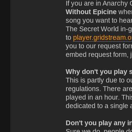
If you are in Anarchy
Without Epicine
where
song you want to hear
The Secret World in-
to
player.gridstream.o
you to our request fo
embed request form, 
Why don't you play 
This is partly due to
regulations. There are
played in an hour. This
dedicated to a single 
Don't you play any i
Sure we do, people do 