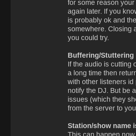
for some reason your c
again later. If you k
is probably ok and the
somewhere. Closing an
you could try.
Buffering/Stuttering
If the audio is cutting
a long time then retu
with other listeners i
notify the DJ. But be 
issues (which they sh
from the server to you
Station/show name i
This can happen now a