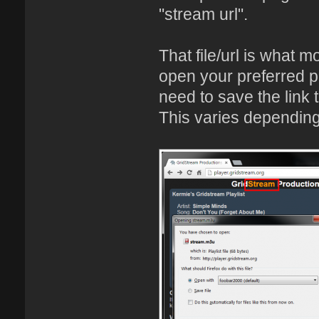
"stream url".
That file/url is what mo
open your preferred p
need to save the link t
This varies depending