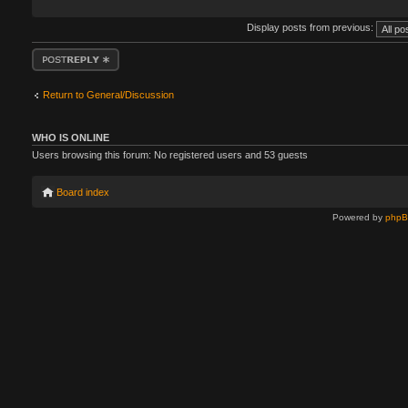
Display posts from previous:
Post a reply
Return to General/Discussion
WHO IS ONLINE
Users browsing this forum: No registered users and 53 guests
Board index
Powered by
php