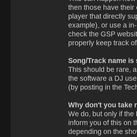
then those have their 
player that directly s
example), or use a in-
check the GSP website
properly keep track o
Song/Track name is 
This should be rare, a
the software a DJ uses
(by posting in the Tec
Why don't you take 
We do, but only if the
inform you of this on 
depending on the sho