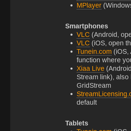
MPlayer
(Windows 
Smartphones
VLC
(Android, open
VLC
(iOS, open the
Tunein.com
(iOS, 
function where yo
Xiaa Live
(Android
Stream link), als
GridStream
StreamLicensing
default
Tablets