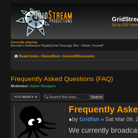
GridStre
Go to GSP Ho
Currently playing:
[Kermie's Gridstream Playlist] Atari Teenage Riot - Delete Yourself
Board index
‹
Dancefloor
‹
General/Discussion
Frequently Asked Questions (FAQ)
Moderator:
Station Managers
Post a reply
Frequently Ask
by
Gridfan
» Sat Mar 09, 
We currently broadcas