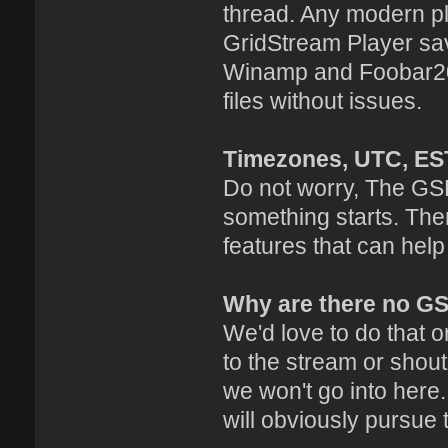
thread. Any modern pl
GridStream Player sav
Winamp and Foobar20
files without issues.
Timezones, UTC, ES
Do not worry, The GSP
something starts. The
features that can help
Why are there no G
We'd love to do that or
to the stream or shout
we won't go into here
will obviously pursue 