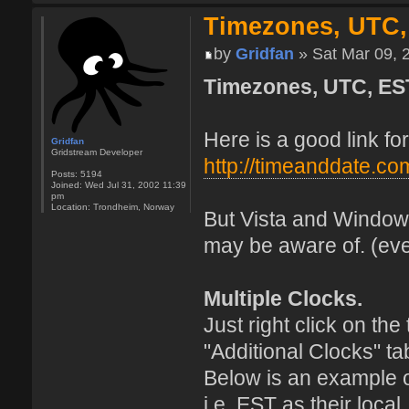
Timezones, UTC,
by
Gridfan
» Sat Mar 09, 
Timezones, UTC, ES
Here is a good link f
Gridfan
Gridstream Developer
http://timeanddate.co
Posts:
5194
Joined:
Wed Jul 31, 2002 11:39
pm
Location:
Trondheim, Norway
But Vista and Windows
may be aware of. (eve
Multiple Clocks.
Just right click on th
"Additional Clocks" ta
Below is an example 
i.e. EST as their loca