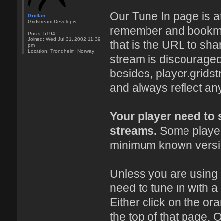
Our Tune In page is a
Gridfan
Gridstream Developer
remember and bookmark
Posts:
5194
Joined:
Wed Jul 31, 2002 11:39
that is the URL to sha
pm
Location:
Trondheim, Norway
stream is discouraged
besides, player.grids
and always reflect an
Your player need to
streams.
Some players
minimum known versio
Unless you are using
need to tune in with a
Either click on the or
the top of that page. O