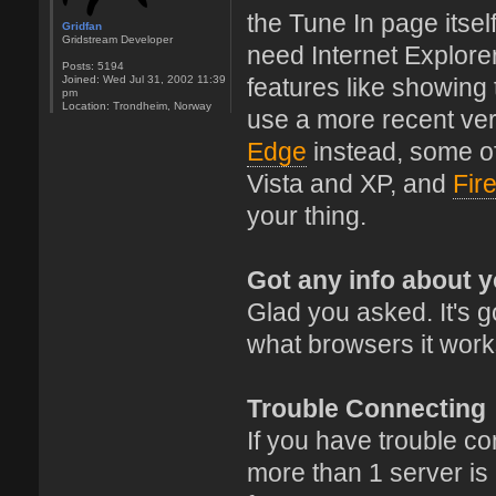
the Tune In page itsel
Gridfan
Gridstream Developer
need Internet Explore
Posts:
5194
Joined:
Wed Jul 31, 2002 11:39
features like showing
pm
Location:
Trondheim, Norway
use a more recent ver
Edge
instead, some o
Vista and XP, and
Fir
your thing.
Got any info about 
Glad you asked. It's go
what browsers it work
Trouble Connecting
If you have trouble conn
more than 1 server is a