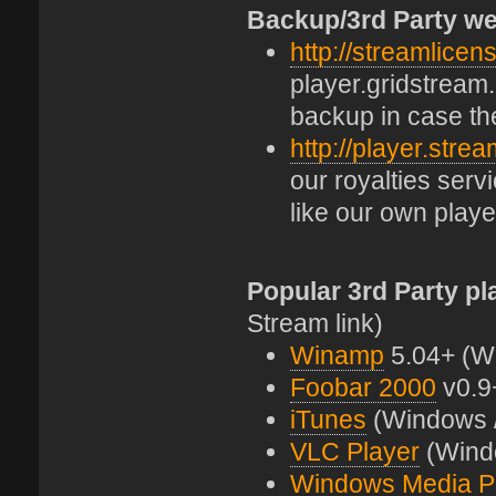
Backup/3rd Party we
http://streamlicen
player.gridstream.
backup in case th
http://player.stre
our royalties ser
like our own playe
Popular 3rd Party pl
Stream link)
Winamp
5.04+ (W
Foobar 2000
v0.9
iTunes
(Windows 
VLC Player
(Windo
Windows Media P