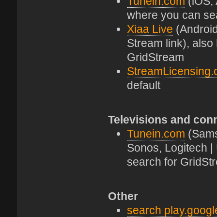
Tunein.com
(iOS, 
where you can se
Xiaa Live
(Android
Stream link), als
GridStream
StreamLicensing
default
Televisions and con
Tunein.com
(Sams
Sonos, Logitech |
search for GridSt
Other
search play.goog