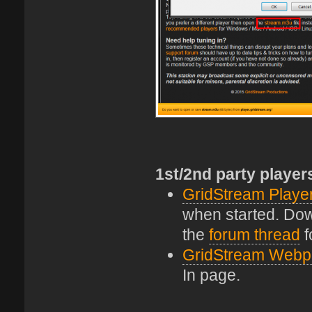
1st/2nd party player
GridStream Playe
when started. Down
the
forum thread
f
GridStream Webp
In page.