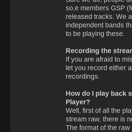
so,e members GSP (fo
released tracks. We a
independent bands th
to be playing these.
Recording the stre
If you are afraid to m
let you record either
recordings.
How do I play back 
Player?
Well, first of all the p
stream raw, there is no
The format of the raw s