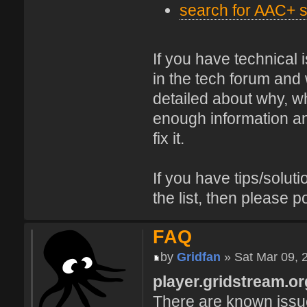
search for AAC+ s
If you have technical
in the tech forum and 
detailed about why, wh
enough information and
fix it.
If you have tips/soluti
the list, then please p
FAQ
by
Gridfan
» Sat Mar 09, 
player.gridstream.or
There are known issue