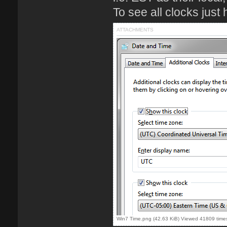
To see all clocks just 
ATTACHMENTS
Win7 Time.png (42.63 KiB) Viewed 41809 time