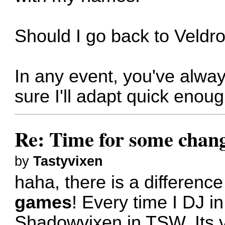
Should I go back to Veldro
In any event, you've alway
sure I'll adapt quick enou
Re: Time for some chan
by
Tastyvixen
haha, there is a differenc
games
! Every time I DJ i
Shadowvixen in TSW. Its v