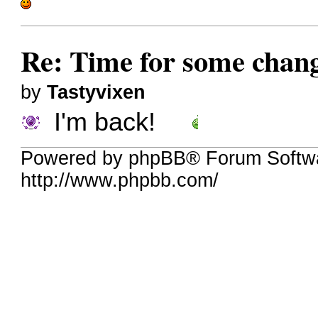
Re: Time for some chan
by
Tastyvixen
I'm back!
Powered by phpBB® Forum Softw
http://www.phpbb.com/