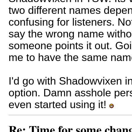
two different names depen
confusing for listeners. No
say the wrong name without
someone points it out. Go
me to have the same nam
I'd go with Shadowvixen in
option. Damn asshole per
even started using it!
Re: Time for some chan