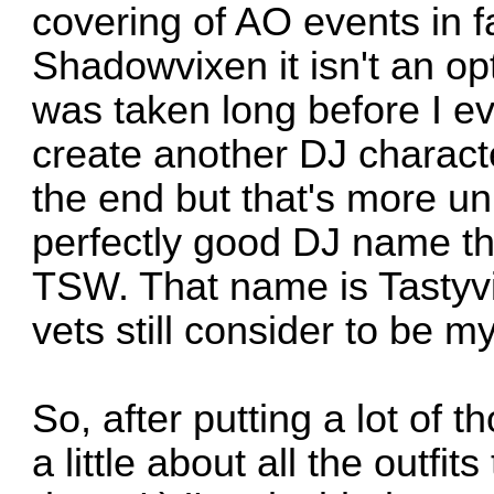
covering of AO events in f
Shadowvixen it isn't an o
was taken long before I ever
create another DJ charac
the end but that's more u
perfectly good DJ name t
TSW. That name is Tasty
vets still consider to be 
So, after putting a lot of t
a little about all the outf