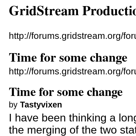
GridStream Producti
http://forums.gridstream.org/fo
Time for some change
http://forums.gridstream.org/
Time for some change
by
Tastyvixen
I have been thinking a lon
the merging of the two st