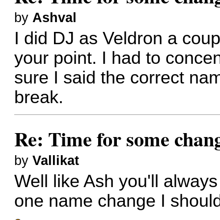
by
Ashval
I did DJ as Veldron a cou
your point. I had to conce
sure I said the correct na
break.
Re: Time for some chan
by
Vallikat
Well like Ash you'll always
one name change I should 