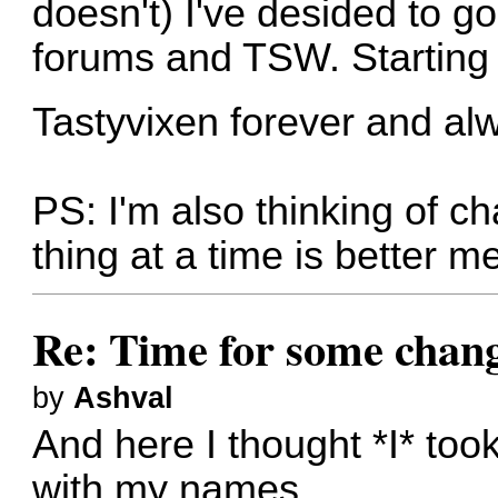
doesn't) I've desided to g
forums and TSW. Starting 
Tastyvixen forever and al
PS: I'm also thinking of 
thing at a time is better me
Re: Time for some chan
by
Ashval
And here I thought *I* took
with my names.