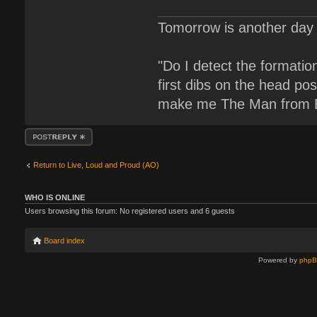
Tomorrow is another day 
"Do I detect the formati
first dibs on the head pos
make me The Man from B
Post a reply
Return to Live, Loud and Proud (AO)
WHO IS ONLINE
Users browsing this forum: No registered users and 6 guests
Board index
Powered by
php