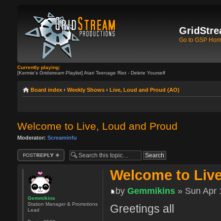
GridStre
Go to GSP Ho
Currently playing:
[Kermie's Gridstream Playlist] Atari Teenage Riot - Delete Yourself
Board index
‹
Weekly Shows
‹
Live, Loud and Proud (AO)
Welcome to Live, Loud and Proud
Moderator:
Screaminfu
Post a reply
Welcome to Liv
by
Gemmikins
» Sun Apr 
Gemmikins
Station Manager & Promotions
Greetings all
Lead