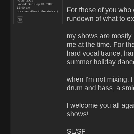
Posts:
2522
Joined:
Sun Sep 04, 2005
For those of you who 
12:40 am
Location:
Alien in the states :)
rundown of what to e
my shows are mostly m
me at the time. For th
hard vocal trance, har
summer holiday dance
when I'm not mixing, I
drum and bass, a smid
I welcome you all aga
shows!
SL/SF