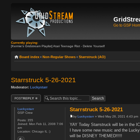
GridStre
Go to GSP Ho
Currently playing:
[Kermie's Gridstream Playlist] Atari Teenage Riot - Delete Yourself
Board index
‹
Non-Regular Shows
‹
Starrstruck (AO)
Starrstruck 5-26-2021
Moderator:
Luckystarr
Post a reply
Starrstruck 5-26-2021
Luckystarr
GSP Crew
by
Luckystarr
» Wed May 26, 2021 4:43 pm
Posts:
355
YAY Today Starrstruck will be in the 
Joined:
Mon Feb 11, 2008 7:06
am
I have some new music and the Lucky
Location:
Chicago IL :)
will be DISNEY THEMED!!!!!