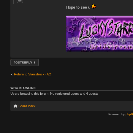
Hope to see u
Post a reply
Return to Starrstruck (AO)
WHO IS ONLINE
Users browsing this forum: No registered users and 4 guests
Board index
Powered by
php