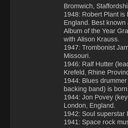
Bromwich, Staffordshi
1948: Robert Plant is
England. Best known a
Album of the Year Gra
with Alison Krauss.
1947: Trombonist Jame
Missouri.
1946: Ralf Hutter (lea
Krefeld, Rhine Provi
1944: Blues drummer 
backing band) is born
1944: Jon Povey (keyb
London, England.
1942: Soul superstar 
1941: Space rock mus