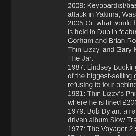
2009: Keyboardist/bass
attack in Yakima, Was
2005 On what would ha
is held in Dublin fea
Gorham and Brian Rober
Thin Lizzy, and Gary 
The Jar."
1987: Lindsey Buckin
of the biggest-selling
refusing to tour behin
1981: Thin Lizzy's Ph
where he is fined £20
1979: Bob Dylan, a rec
driven album Slow Tr
1977: The Voyager 2 s