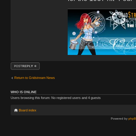
Post a reply
Return to Gridstream News
WHO IS ONLINE
Users browsing this forum: No registered users and 4 guests
Board index
Powered by
php