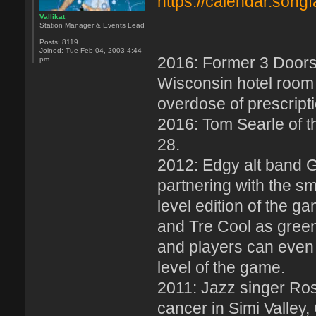
https://calendar.song
Vallikat
Station Manager & Events Lead
Posts:
8119
Joined:
Tue Feb 04, 2003 4:44
2016: Former 3 Doors 
pm
Wisconsin hotel room 
overdose of prescript
2016: Tom Searle of t
28.
2012: Edgy alt band G
partnering with the s
level edition of the g
and Tre Cool as gree
and players can even
level of the game.
2011: Jazz singer Ro
cancer in Simi Valley, 