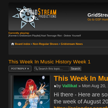
GridStre
Go to GSP Ho
Currently playing:
[Kermie's Gridstream Playlist] Atari Teenage Riot - Delete Yourself
Board index
‹
Non-Regular Shows
‹
Gridstream News
This Week In Music History Week 1
Post a reply
This Week In Mu
by
Vallikat
» Mon Aug 20, 
Hi there - Here are so
the week of August 20 