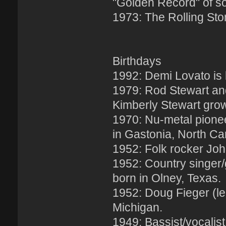
"Golden Record" of s
1973: The Rolling Sto
Birthdays
1992: Demi Lovato is
1979: Rod Stewart and 
Kimberly Stewart gro
1970: Nu-metal pionee
in Gastonia, North Car
1952: Folk rocker John
1952: Country singer/g
born in Olney, Texas.
1952: Doug Fieger (le
Michigan.
1949: Bassist/vocalist