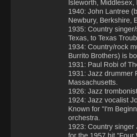
Isleworth, Middlesex,
1940: John Lantree (b
Newbury, Berkshire, 
1935: Country singer/
Texas, to Texas Trou
1934: Country/rock mu
Burrito Brothers) is b
1931: Paul Robi of Th
1931: Jazz drummer F
Massachusetts.
1926: Jazz trombonist 
1924: Jazz vocalist J
Known for "I'm Beginni
orchestra.
1923: Country singer
for the 1957 hit "Four 