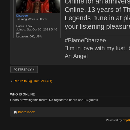
Online for an anniver
Online, 13 years of T
Dharzee
Legends, tune in at p
Training Wheels Officer
your listening pleasur
Posts:
1747
Joined:
Sat Oct 05, 2013 5:46
pm
Location:
OK, USA
#BlameDharzee
"I'm in love with my lust
An Angel
Post a reply
Return to Big Hair Ball (AO)
WHO IS ONLINE
Users browsing this forum: No registered users and 13 guests
Board index
Powered by
php