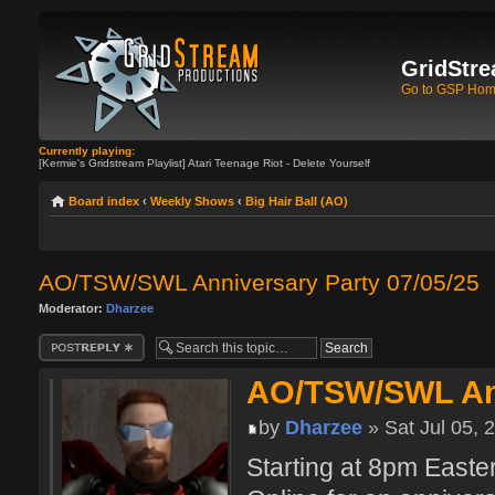
GridStre
Go to GSP Ho
Currently playing:
[Kermie's Gridstream Playlist] Atari Teenage Riot - Delete Yourself
Board index
‹
Weekly Shows
‹
Big Hair Ball (AO)
AO/TSW/SWL Anniversary Party 07/05/25
Moderator:
Dharzee
Post a reply
AO/TSW/SWL Ann
by
Dharzee
» Sat Jul 05, 
Starting at 8pm Easte