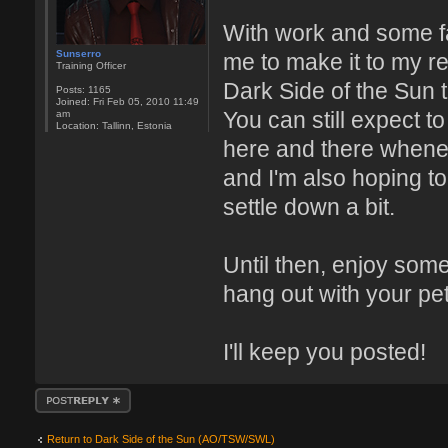
With work and some fa
Sunserro
me to make it to my r
Training Officer
Dark Side of the Sun t
Posts:
1165
Joined:
Fri Feb 05, 2010 11:49
You can still expect 
am
Location:
Tallinn, Estonia
here and there whenev
and I'm also hoping t
settle down a bit.
Until then, enjoy som
hang out with your pe
I'll keep you posted!
Post a reply
Return to Dark Side of the Sun (AO/TSW/SWL)