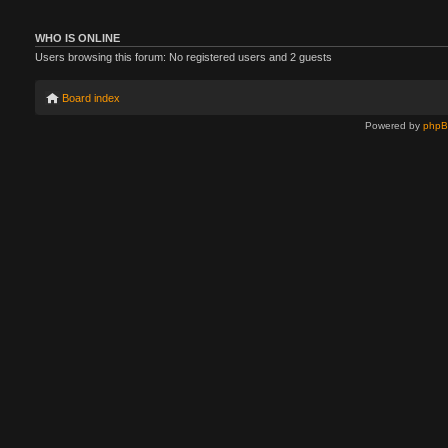
WHO IS ONLINE
Users browsing this forum: No registered users and 2 guests
Board index
Powered by
php