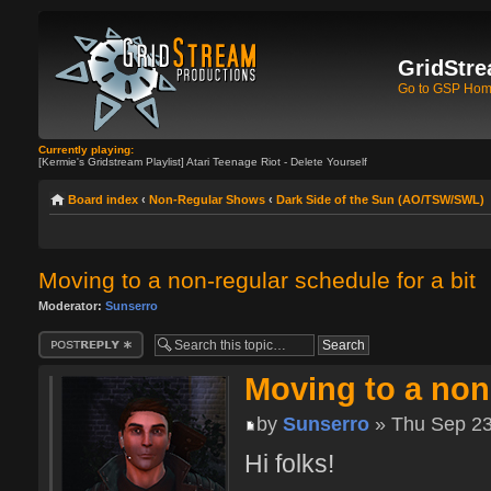
GridStre
Go to GSP Ho
Currently playing:
[Kermie's Gridstream Playlist] Atari Teenage Riot - Delete Yourself
Board index
‹
Non-Regular Shows
‹
Dark Side of the Sun (AO/TSW/SWL)
Moving to a non-regular schedule for a bit
Moderator:
Sunserro
Post a reply
Moving to a non-
by
Sunserro
» Thu Sep 23
Hi folks!