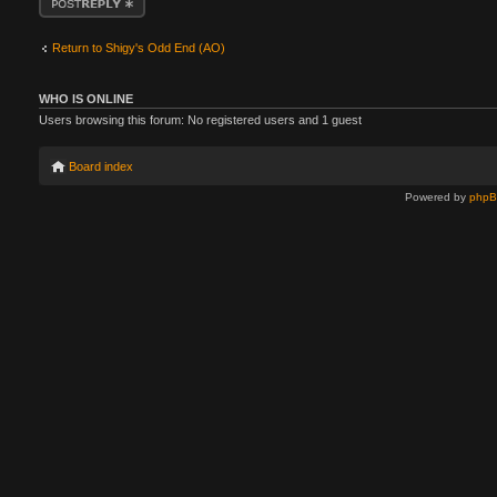
Return to Shigy's Odd End (AO)
WHO IS ONLINE
Users browsing this forum: No registered users and 1 guest
Board index
Powered by
php