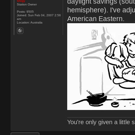
daylight savings (sou
Shigy
Station Owner
hemisphere). I've adj
Posts:
9505
Joined:
Sun Feb 04, 2007 2:56
American Eastern.
am
Location:
Australia
You're only given a little
Post a reply