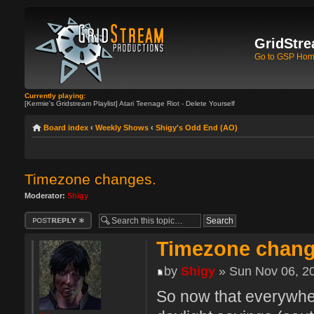
GridStre
Go to GSP Ho
Currently playing:
[Kermie's Gridstream Playlist] Atari Teenage Riot - Delete Yourself
Board index
‹
Weekly Shows
‹
Shigy's Odd End (AO)
Timezone changes.
Moderator:
Shigy
Post a reply
Timezone chang
by
Shigy
» Sun Nov 06, 2
So now that everywher