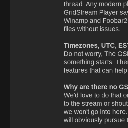
thread. Any modern pl
GridStream Player sav
Winamp and Foobar20
files without issues.
Timezones, UTC, ES
Do not worry, The GSP
something starts. The
features that can help
Why are there no G
We'd love to do that or
to the stream or shout
we won't go into here
will obviously pursue 