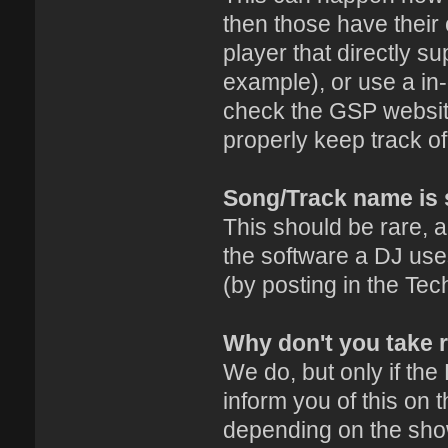
then those have their 
player that directly s
example), or use a in-
check the GSP website
properly keep track o
Song/Track name is 
This should be rare, a
the software a DJ uses
(by posting in the Tec
Why don't you take 
We do, but only if the
inform you of this on 
depending on the sho