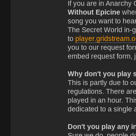
If you are in Anarchy
Without Epicine
where
song you want to hear
The Secret World in-
to
player.gridstream.o
you to our request fo
embed request form, 
Why don't you play 
This is partly due to
regulations. There are
played in an hour. This
dedicated to a single 
Don't you play any i
Sure we do, people do 