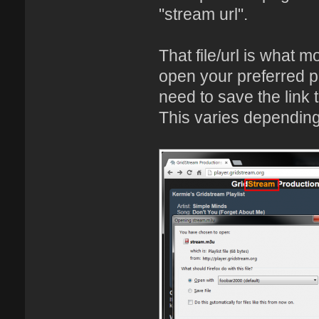
"stream url".
That file/url is what mo
open your preferred p
need to save the link t
This varies depending