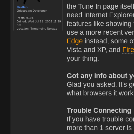
the Tune In page itsel
Gridfan
Gridstream Developer
need Internet Explore
Posts:
5194
Joined:
Wed Jul 31, 2002 11:39
features like showing
pm
Location:
Trondheim, Norway
use a more recent ver
Edge
instead, some o
Vista and XP, and
Fir
your thing.
Got any info about 
Glad you asked. It's go
what browsers it work
Trouble Connecting
If you have trouble conn
more than 1 server is a