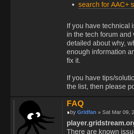
search for AAC+ s
If you have technical
in the tech forum and 
detailed about why, wh
enough information and
fix it.
If you have tips/soluti
the list, then please p
FAQ
by
Gridfan
» Sat Mar 09, 
player.gridstream.or
There are known issue