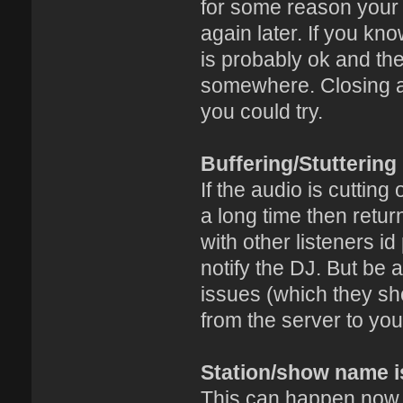
for some reason your c
again later. If you k
is probably ok and the
somewhere. Closing an
you could try.
Buffering/Stuttering
If the audio is cutting
a long time then retu
with other listeners i
notify the DJ. But be 
issues (which they sh
from the server to you
Station/show name i
This can happen now a