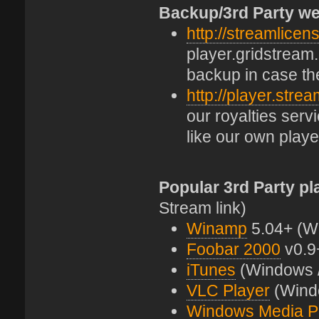
Backup/3rd Party we
http://streamlicen
player.gridstream.
backup in case th
http://player.stre
our royalties ser
like our own playe
Popular 3rd Party pl
Stream link)
Winamp
5.04+ (W
Foobar 2000
v0.9
iTunes
(Windows 
VLC Player
(Windo
Windows Media P