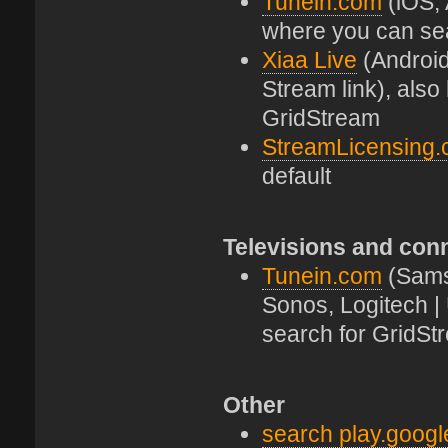
Tunein.com
(iOS, 
where you can se
Xiaa Live
(Android
Stream link), als
GridStream
StreamLicensing
default
Televisions and con
Tunein.com
(Sams
Sonos, Logitech |
search for GridSt
Other
search play.goog