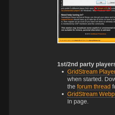
1st/2nd party player
GridStream Playe
when started. Down
the
forum thread
f
GridStream Webp
In page.