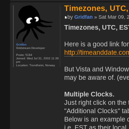
Timezones, UTC,
by
Gridfan
» Sat Mar 09, 
Timezones, UTC, ES
Here is a good link f
Gridfan
Gridstream Developer
http://timeanddate.co
Posts:
5194
Joined:
Wed Jul 31, 2002 11:39
pm
Location:
Trondheim, Norway
But Vista and Windows
may be aware of. (eve
Multiple Clocks.
Just right click on th
"Additional Clocks" ta
Below is an example 
i.e. EST as their loca