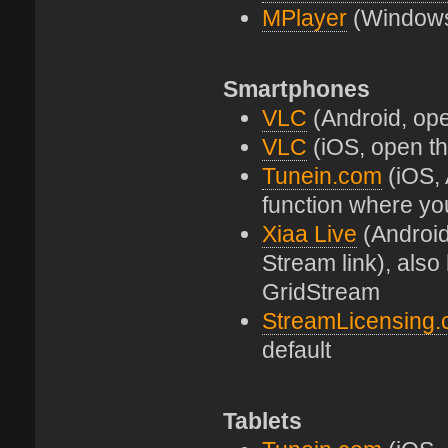
MPlayer
(Windows 
Smartphones
VLC
(Android, open
VLC
(iOS, open the
Tunein.com
(iOS, 
function where yo
Xiaa Live
(Android
Stream link), als
GridStream
StreamLicensing
default
Tablets