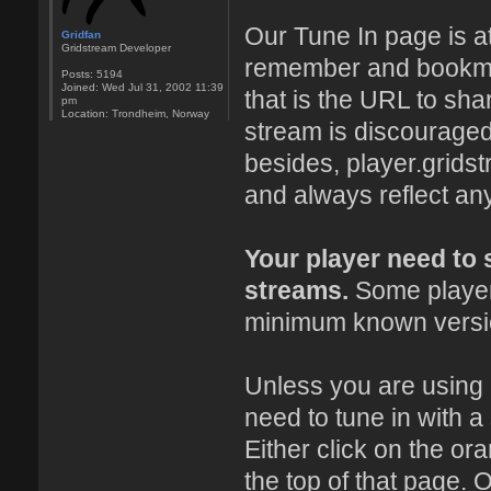
Our Tune In page is a
Gridfan
Gridstream Developer
remember and bookmark
Posts:
5194
Joined:
Wed Jul 31, 2002 11:39
that is the URL to sha
pm
Location:
Trondheim, Norway
stream is discouraged
besides, player.grids
and always reflect an
Your player need to
streams.
Some players
minimum known versio
Unless you are using
need to tune in with a
Either click on the or
the top of that page. O