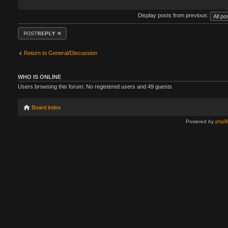
Display posts from previous:
Post a reply
Return to General/Discussion
WHO IS ONLINE
Users browsing this forum: No registered users and 49 guests
Board index
Powered by
php