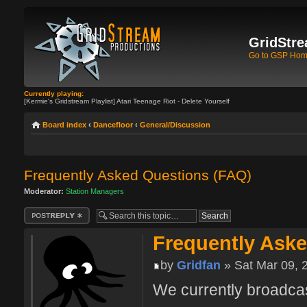
GridStre
Go to GSP Ho
Currently playing:
[Kermie's Gridstream Playlist] Atari Teenage Riot - Delete Yourself
Board index
‹
Dancefloor
‹
General/Discussion
Frequently Asked Questions (FAQ)
Moderator:
Station Managers
Post a reply
Frequently Ask
by
Gridfan
» Sat Mar 09, 
We currently broadcas