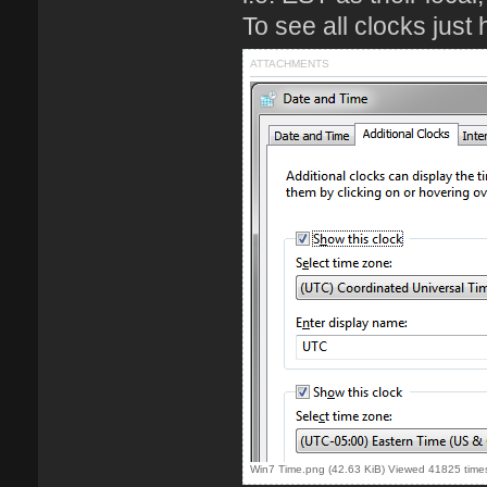
To see all clocks just 
ATTACHMENTS
Win7 Time.png (42.63 KiB) Viewed 41825 time