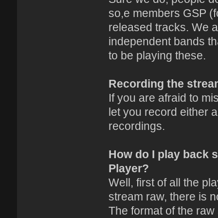
so,e members GSP (fo
released tracks. We a
independent bands th
to be playing these.
Recording the stre
If you are afraid to m
let you record either
recordings.
How do I play back 
Player?
Well, first of all the p
stream raw, there is no
The format of the raw s