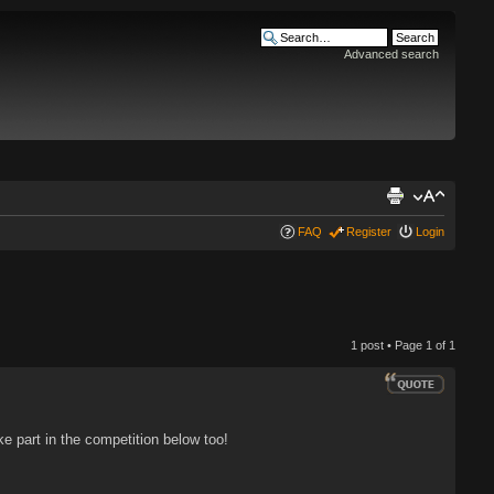
Advanced search
FAQ
Register
Login
1 post • Page
1
of
1
 part in the competition below too!