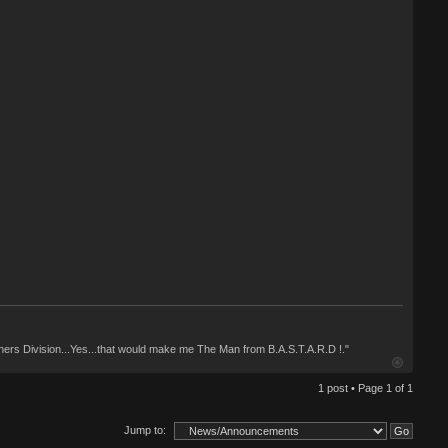
ashers Division...Yes...that would make me The Man from B.A.S.T.A.R.D !."
1 post • Page
1
of
1
Jump to: