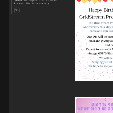
Joined:
Sun Sep 04, 2005 12:40 am
Location:
Alien in the states :)