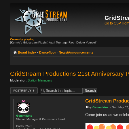
GridStre
Go to GSP Ho
Currently playing:
[Kermie's Gridstream Playlist] Atari Teenage Riot - Delete Yourself
Board index
‹
Dancefloor
‹
News/Announcements
GridStream Productions 21st Anniversary P
Moderator:
Station Managers
Post a reply
GridStream Product
by
Gemmikins
» Sun May 07,
Come join us as we celebr
Gemmikins
Station Manager & Promotions Lead
Posts:
2522