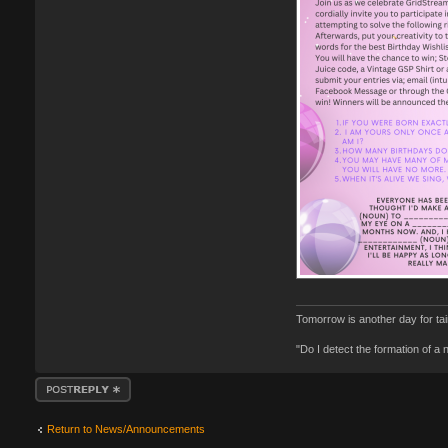
Tomorrow is another day for ta
"Do I detect the formation of a
Post a reply
Return to News/Announcements