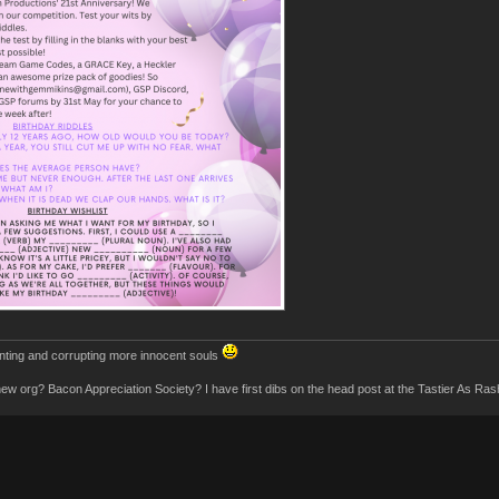
inting and corrupting more innocent souls
 new org? Bacon Appreciation Society? I have first dibs on the head post at the Tastier As R