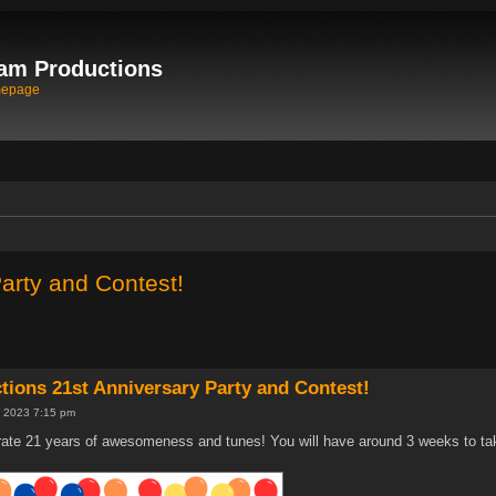
am Productions
mepage
arty and Contest!
ions 21st Anniversary Party and Contest!
 2023 7:15 pm
ate 21 years of awesomeness and tunes! You will have around 3 weeks to take