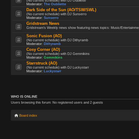
(No current schedule) with DJ Oubliette
Moderator:
The Oubliette
Dark Side of the Sun (AO/TSW/SWL)
(No current schedule) with DJ Sunserro
Moderator:
Sunserro
Gridstream News
Gridstream's Weekly news show featuring news topics: Music/Entertainment
Sonic Fusion (AO)
(No current schedule) with DJ Dithyramb
Moderator:
Dithyramb
Cosy Corner (AO)
(No current schedule) with DJ Gemmikins
Moderator:
Gemmikins
Starrstruck (AO)
(No current schedule) with DJ Luckystarr
Moderator:
Luckystarr
WHO IS ONLINE
Users browsing this forum: No registered users and 2 guests
Board index