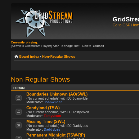
GridStre
Go to GSP Ho
Currently playing:
[Kermie's Gridstream Playlist] Atari Teenage Riot - Delete Yourself
Board index
‹
Non-Regular Shows
Non-Regular Shows
FORUM
Boundaries Unknown (AO/SWL)
(No current schedule) with DJ Joanwilder
Moderator:
Joanwilder
Candyland (TSW)
(No current schedule) with DJ Tastyvixen
Moderator:
Tastyvixen
Missing Time (SWL)
(No current schedule) with DJ DaddyLes
Moderator:
DaddyLes
Permanent Midnight (TSW-RP)