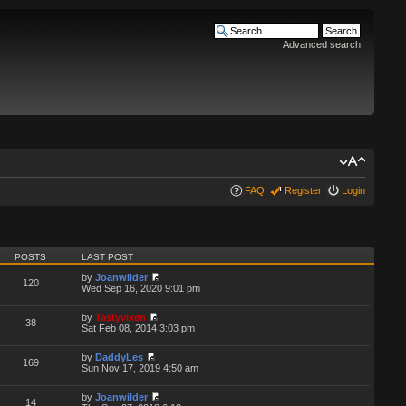
Advanced search
FAQ
Register
Login
POSTS
LAST POST
by
Joanwilder
120
Wed Sep 16, 2020 9:01 pm
by
Tastyvixen
38
Sat Feb 08, 2014 3:03 pm
by
DaddyLes
169
Sun Nov 17, 2019 4:50 am
by
Joanwilder
14