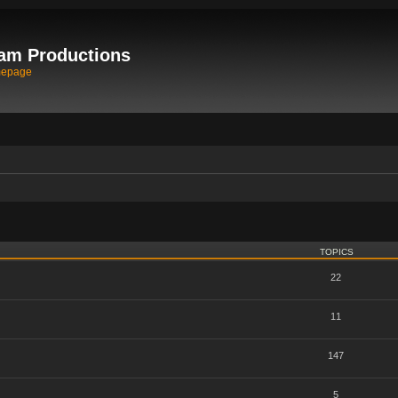
am Productions
mepage
TOPICS
22
11
147
5