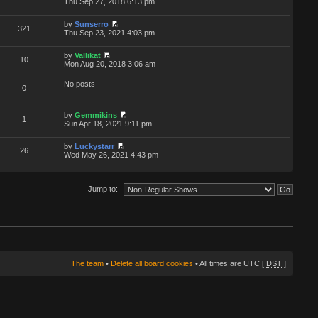
Thu Sep 27, 2018 6:13 pm
by
Sunserro
321
Thu Sep 23, 2021 4:03 pm
by
Vallikat
10
Mon Aug 20, 2018 3:06 am
No posts
0
by
Gemmikins
1
Sun Apr 18, 2021 9:11 pm
by
Luckystarr
26
Wed May 26, 2021 4:43 pm
Jump to:
The team
•
Delete all board cookies
• All times are UTC [
DST
]