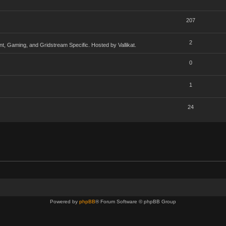
207
2
, Gaming, and Gridstream Specific. Hosted by Vallikat.
0
1
24
Powered by
phpBB
® Forum Software © phpBB Group