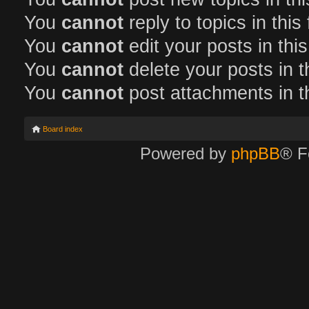
You
cannot
reply to topics in this
You
cannot
edit your posts in thi
You
cannot
delete your posts in t
You
cannot
post attachments in t
Board index
Powered by
phpBB
® F