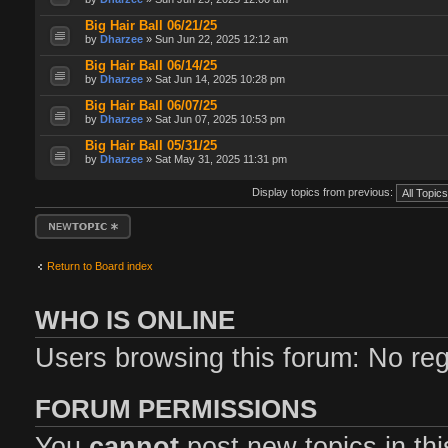
Big Hair Ball 06/21/25
by
Dharzee
» Sun Jun 22, 2025 12:12 am
Big Hair Ball 06/14/25
by
Dharzee
» Sat Jun 14, 2025 10:28 pm
Big Hair Ball 06/07/25
by
Dharzee
» Sat Jun 07, 2025 10:53 pm
Big Hair Ball 05/31/25
by
Dharzee
» Sat May 31, 2025 11:31 pm
Display topics from previous:
Post a new topic
Return to Board index
WHO IS ONLINE
Users browsing this forum: No re
FORUM PERMISSIONS
You
cannot
post new topics in th