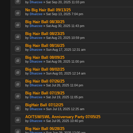
by
Dharzee
» Sat Sep 20, 2025 11:03 pm
No Big Hair Ball 09/13/25
by
Dharzee
» Sat Sep 13, 2025 7:04 pm
Big Hair Ball 08/30/25
by
Dharzee
» Sat Aug 30, 2025 11:43 pm
Big Hair Ball 08/23/25
by
Dharzee
» Sat Aug 23, 2025 10:59 pm
Big Hair Ball 08/16/25
by
Dharzee
» Sun Aug 17, 2025 12:31 am
Big Hair Ball 08/09/25
by
Dharzee
» Sat Aug 09, 2025 11:00 pm
Big Hair Ball 08/02/25
by
Dharzee
» Sun Aug 03, 2025 12:14 am
Big Hair Ball 07/26/25
by
Dharzee
» Sat Jul 26, 2025 11:04 pm
Big Hair Ball 07/19/25
by
Dharzee
» Sat Jul 19, 2025 11:05 pm
BigHair Ball 07/12/25
by
Dharzee
» Sun Jul 13, 2025 12:25 am
AO/TSW/SWL Anniversary Party 07/05/25
by
Dharzee
» Sat Jul 05, 2025 10:40 pm
Big Hair Ball 06/28/25
by
Dharzee
» Sun Jun 29, 2025 12:00 am