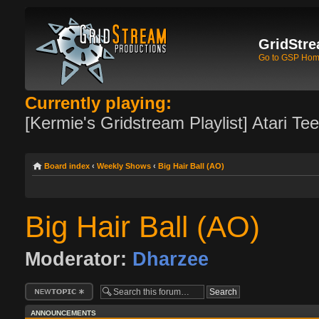
GridStre
Go to GSP Ho
Currently playing:
[Kermie's Gridstream Playlist] Atari Te
Board index
‹
Weekly Shows
‹
Big Hair Ball (AO)
Big Hair Ball (AO)
Moderator:
Dharzee
Post a new topic
ANNOUNCEMENTS