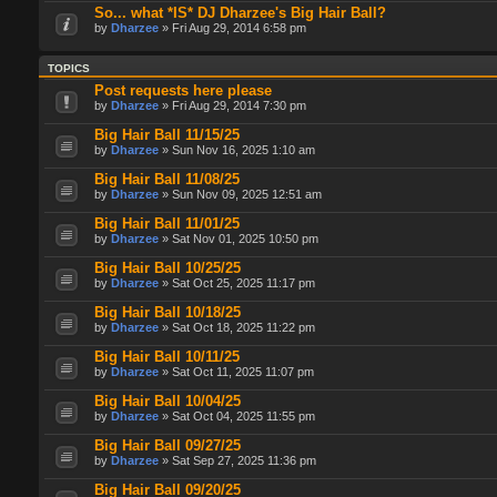
So... what *IS* DJ Dharzee's Big Hair Ball?
by
Dharzee
» Fri Aug 29, 2014 6:58 pm
TOPICS
Post requests here please
by
Dharzee
» Fri Aug 29, 2014 7:30 pm
Big Hair Ball 11/15/25
by
Dharzee
» Sun Nov 16, 2025 1:10 am
Big Hair Ball 11/08/25
by
Dharzee
» Sun Nov 09, 2025 12:51 am
Big Hair Ball 11/01/25
by
Dharzee
» Sat Nov 01, 2025 10:50 pm
Big Hair Ball 10/25/25
by
Dharzee
» Sat Oct 25, 2025 11:17 pm
Big Hair Ball 10/18/25
by
Dharzee
» Sat Oct 18, 2025 11:22 pm
Big Hair Ball 10/11/25
by
Dharzee
» Sat Oct 11, 2025 11:07 pm
Big Hair Ball 10/04/25
by
Dharzee
» Sat Oct 04, 2025 11:55 pm
Big Hair Ball 09/27/25
by
Dharzee
» Sat Sep 27, 2025 11:36 pm
Big Hair Ball 09/20/25