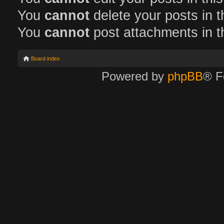
You
cannot
delete your posts in t
You
cannot
post attachments in t
Board index
Powered by
phpBB
® F