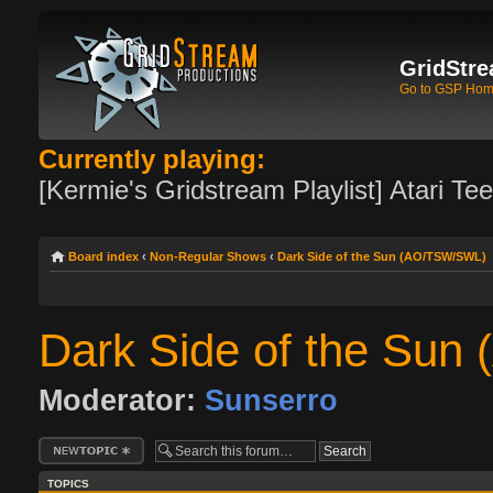
GridStre
Go to GSP Ho
Currently playing:
[Kermie's Gridstream Playlist] Atari Te
Board index
‹
Non-Regular Shows
‹
Dark Side of the Sun (AO/TSW/SWL)
Dark Side of the Su
Moderator:
Sunserro
Post a new topic
TOPICS