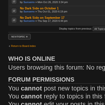
by
Sunserro
» Mon Oct 26, 2020 3:34 pm
No Dark Side on October 1
by
Sunserro
» Thu Oct 01, 2020 6:19 pm
No Dark Side on September 17
by
Sunserro
» Thu Sep 17, 2020 6:44 pm
Display topics from previous:
Post a new topic
Return to Board index
WHO IS ONLINE
Users browsing this forum: No reg
FORUM PERMISSIONS
You
cannot
post new topics in th
You
cannot
reply to topics in this
You
cannot
edit your posts in thi