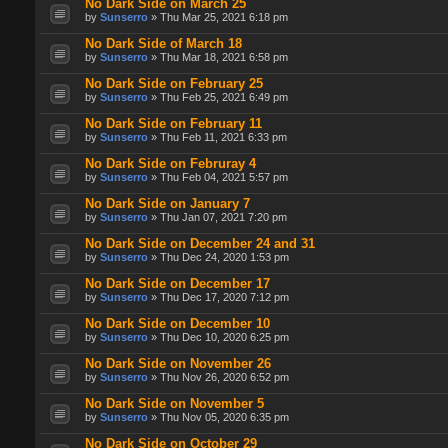
No Dark Side on March 25
by
Sunserro
» Thu Mar 25, 2021 6:18 pm
No Dark Side of March 18
by
Sunserro
» Thu Mar 18, 2021 6:58 pm
No Dark Side on February 25
by
Sunserro
» Thu Feb 25, 2021 6:49 pm
No Dark Side on February 11
by
Sunserro
» Thu Feb 11, 2021 6:33 pm
No Dark Side on Februray 4
by
Sunserro
» Thu Feb 04, 2021 5:57 pm
No Dark Side on January 7
by
Sunserro
» Thu Jan 07, 2021 7:20 pm
No Dark Side on December 24 and 31
by
Sunserro
» Thu Dec 24, 2020 1:53 pm
No Dark Side on December 17
by
Sunserro
» Thu Dec 17, 2020 7:12 pm
No Dark Side on December 10
by
Sunserro
» Thu Dec 10, 2020 6:25 pm
No Dark Side on November 26
by
Sunserro
» Thu Nov 26, 2020 6:52 pm
No Dark Side on November 5
by
Sunserro
» Thu Nov 05, 2020 6:35 pm
No Dark Side on October 29