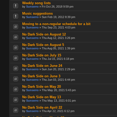
Weekly song lists
by
Sunserro
» Fri Oct 26, 2018 9:59 pm
Music suggestions
by
Sunserro
» Sun Feb 19, 2012 8:39 pm
Moving to a non-regular schedule for a bit
by
Sunserro
» Thu Sep 23, 2021 4:03 pm
No Dark Side on August 12
by
Sunserro
» Thu Aug 12, 2021 3:26 pm
No Dark Side on August 5
by
Sunserro
» Thu Aug 05, 2021 1:39 pm
No Dark Side on July 15
by
Sunserro
» Thu Jul 15, 2021 6:18 pm
No Dark Side on June 24
by
Sunserro
» Sun Jun 20, 2021 2:29 pm
No Dark Side on June 3
by
Sunserro
» Thu Jun 03, 2021 6:44 pm
No Dark Side on May 20
by
Sunserro
» Thu May 20, 2021 5:43 pm
No Dark Side on May 13
by
Sunserro
» Thu May 13, 2021 6:01 pm
No Dark Side on April 22
by
Sunserro
» Thu Apr 22, 2021 6:12 pm