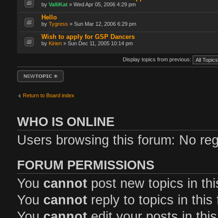
by
ValliKat
» Wed Apr 05, 2006 4:29 pm
Hello
by
Tygress
» Sun Mar 12, 2006 6:29 pm
Wish to apply for GSP Dancers
by
Kirien
» Sun Dec 11, 2005 10:14 pm
Display topics from previous:
Post a new topic
Return to Board index
WHO IS ONLINE
Users browsing this forum: No reg
FORUM PERMISSIONS
You
cannot
post new topics in th
You
cannot
reply to topics in this
You
cannot
edit your posts in thi