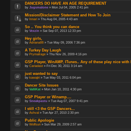
DANCERS DO HAVE AN AGE REQUIREMENT
by
Jugsmalone
» Mon Jul 04, 2005 2:41 pm
Mission/Disclaimer Statement and How To Join
by
Innari
» Thu Aug 04, 2005 4:43 am
So .. You think you can dance
by
Vexzin
» Sat Sep 07, 2013 12:33 pm
Hey girls,
by
Adriana88
» Tue May 09, 2006 7:36 pm
A Turkey Day Laugh
by
Prymalrage
» Thu Nov 26, 2009 4:16 pm
GSP Player, WinAMP, ITunes.. Any of these play nice wit
by
Cariadast
» Fri Dec 30, 2011 3:14 am
just wanted to say
by
kawajiri
» Tue May 03, 2011 6:04 pm
Dancer Site Issues
by
ValliKat
» Mon Jan 10, 2011 4:30 pm
GSP Player or Winamp....
by
Sneakpastu
» Tue Aug 07, 2007 9:41 pm
I still <3 the GSP Dancers...
by
Ashval
» Tue Apr 27, 2010 2:30 pm
Public Apologie
by
Wolfsun
» Sun Mar 29, 2009 2:57 am