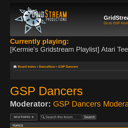
GridStre
Go to GSP Ho
Currently playing:
[Kermie's Gridstream Playlist] Atari Te
Board index
‹
Dancefloor
‹
GSP Dancers
GSP Dancers
Moderator:
GSP Dancers Modera
Post a new topic
TOPICS