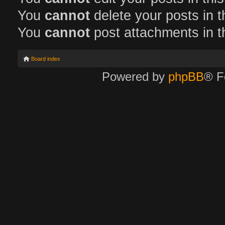
You
cannot
delete your posts in t
You
cannot
post attachments in t
Board index
Powered by
phpBB
® F