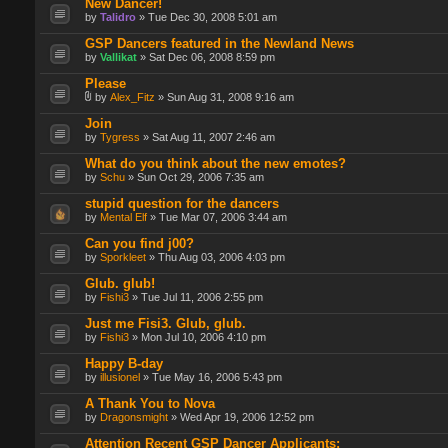
New Dancer!
by
Talidro
» Tue Dec 30, 2008 5:01 am
GSP Dancers featured in the Newland News
by
Vallikat
» Sat Dec 06, 2008 8:59 pm
Please
by
Alex_Fitz
» Sun Aug 31, 2008 9:16 am
Join
by
Tygress
» Sat Aug 11, 2007 2:46 am
What do you think about the new emotes?
by
Schu
» Sun Oct 29, 2006 7:35 am
stupid question for the dancers
by
Mental Elf
» Tue Mar 07, 2006 3:44 am
Can you find j00?
by
Sporkleet
» Thu Aug 03, 2006 4:03 pm
Glub. glub!
by
Fishi3
» Tue Jul 11, 2006 2:55 pm
Just me Fisi3. Glub, glub.
by
Fishi3
» Mon Jul 10, 2006 4:10 pm
Happy B-day
by
illusionel
» Tue May 16, 2006 5:43 pm
A Thank You to Nova
by
Dragonsmight
» Wed Apr 19, 2006 12:52 pm
Attention Recent GSP Dancer Applicants: