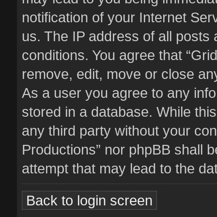
notification of your Internet Se
us. The IP address of all posts 
conditions. You agree that “Gri
remove, edit, move or close any
As a user you agree to any inf
stored in a database. While this
any third party without your co
Productions” nor phpBB shall b
attempt that may lead to the d
Back to login screen