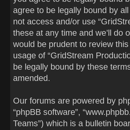
agree to be legally bound by all
not access and/or use “GridSt
these at any time and we’ll do o
would be prudent to review this
usage of “GridStream Producti
be legally bound by these term
amended.
Our forums are powered by phpBB
“phpBB software”, “www.phpbb
Teams”) which is a bulletin boa