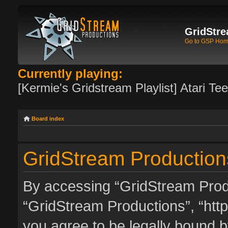
GridStre
Go to GSP Ho
Currently playing:
[Kermie's Gridstream Playlist] Atari Te
Board index
GridStream Production
By accessing “GridStream Produc
“GridStream Productions”, “http
you agree to be legally bound by