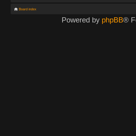
Board index
Powered by
phpBB
® F