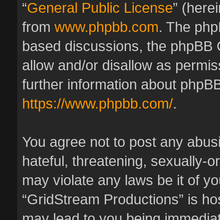
“
General Public License
” (here
from
www.phpbb.com
. The phpB
based discussions, the phpBB 
allow and/or disallow as permis
further information about phpBB
https://www.phpbb.com/
.
You agree not to post any abus
hateful, threatening, sexually-o
may violate any laws be it of y
“GridStream Productions” is hos
may lead to you being immedia