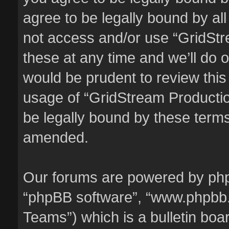
agree to be legally bound by all
not access and/or use “GridSt
these at any time and we’ll do o
would be prudent to review this
usage of “GridStream Producti
be legally bound by these term
amended.
Our forums are powered by phpBB
“phpBB software”, “www.phpbb
Teams”) which is a bulletin boa