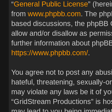
“
General Public License
” (here
from
www.phpbb.com
. The phpB
based discussions, the phpBB 
allow and/or disallow as permis
further information about phpBB
https://www.phpbb.com/
.
You agree not to post any abus
hateful, threatening, sexually-o
may violate any laws be it of y
“GridStream Productions” is hos
may lead to you being immedia