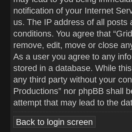
notification of your Internet Se
us. The IP address of all posts 
conditions. You agree that “Gri
remove, edit, move or close any
As a user you agree to any inf
stored in a database. While this
any third party without your co
Productions” nor phpBB shall b
attempt that may lead to the d
Back to login screen