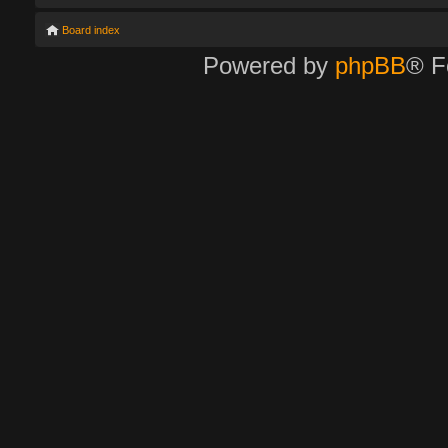
Board index
Powered by
phpBB
® F