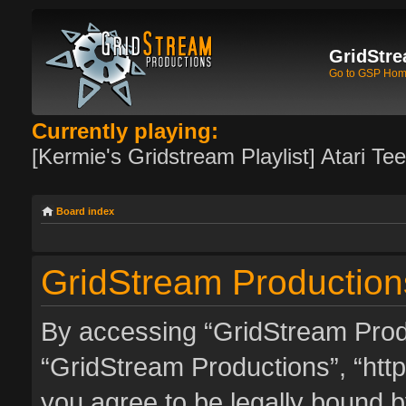
GridStre
Go to GSP Ho
Currently playing:
[Kermie's Gridstream Playlist] Atari Te
Board index
GridStream Production
By accessing “GridStream Produc
“GridStream Productions”, “http
you agree to be legally bound by