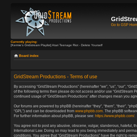
GridStre
Go to GSP Ho
Currently playing:
[Kermie's Gridstream Playlist] Atari Teenage Riot - Delete Yourself
Board index
GridStream Productions - Terms of use
By accessing “GridStream Productions” (hereinafter “we”, “us”, “our”, “GridS
of the following terms then please do not access and/or use “GridStream Pr
continued usage of “GridStream Productions” after changes mean you agre
Our forums are powered by phpBB (hereinafter “they”, “them”, “their”, “ph
“GPL”) and can be downloaded from
www.phpbb.com
. The phpBB software
For further information about phpBB, please see:
https://www.phpbb.com/
.
You agree not to post any abusive, obscene, vulgar, slanderous, hateful, th
International Law. Doing so may lead to you being immediately and permanen
conditions. You agree that “GridStream Productions” have the right to remo