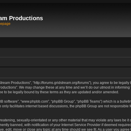
am Productions
mepage
tream Productions”, “http://forums.gridstream.org/forums”), you agree to be legally 
oductions”. We may change these at any time and we’ll do our utmost in informing yo
e to be legally bound by these terms as they are updated and/or amended.
pBB software”, “www.phpbb.com”, “phpBB Group”, “phpBB Teams”) which is a bulletin
 only facilitates internet based discussions, the phpBB Group are not responsible 
reatening, sexually-orientated or any other material that may violate any laws be it
tly banned, with notification of your Internet Service Provider if deemed required 
ve, edit, move or close any topic at any time should we see fit. As a user you agree