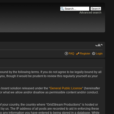
Advanced search
FAQ
Register
Login
bound by the following terms. If you do not agree to be legally bound by all
u, though it would be prudent to review this regularly yourself as your
 board solution released under the “
General Public License
” (hereinafter
for what we allow and/or disallow as permissible content and/or conduct.
 of your country, the country where “GridStream Productions” is hosted or
by us. The IP address of all posts are recorded to aid in enforcing these
 to any information you have entered to being stored in a database. While