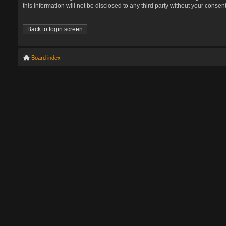
this information will not be disclosed to any third party without your con
Back to login screen
Board index