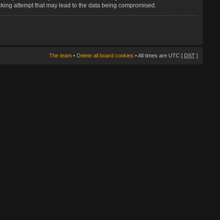
hacking attempt that may lead to the data being compromised.
The team
•
Delete all board cookies
• All times are UTC [
DST
]