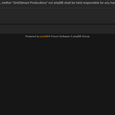
sent, neither “GridStream Productions” nor phpBB shall be held responsible for any 
Powered by
phpBB
® Forum Software © phpBB Group