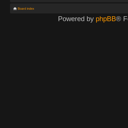
Board index
Powered by
phpBB
® F