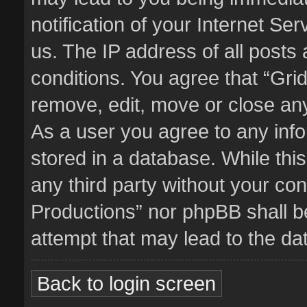
notification of your Internet Se
us. The IP address of all posts 
conditions. You agree that “Gri
remove, edit, move or close any
As a user you agree to any inf
stored in a database. While this
any third party without your co
Productions” nor phpBB shall b
attempt that may lead to the d
Back to login screen