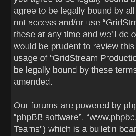
agree to be legally bound by all
not access and/or use “GridSt
these at any time and we’ll do o
would be prudent to review this
usage of “GridStream Producti
be legally bound by these term
amended.
Our forums are powered by phpBB
“phpBB software”, “www.phpbb
Teams”) which is a bulletin boa