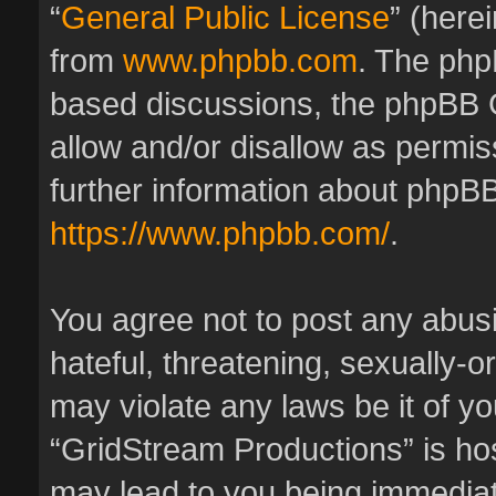
“
General Public License
” (here
from
www.phpbb.com
. The phpB
based discussions, the phpBB 
allow and/or disallow as permis
further information about phpBB
https://www.phpbb.com/
.
You agree not to post any abus
hateful, threatening, sexually-o
may violate any laws be it of y
“GridStream Productions” is hos
may lead to you being immedia