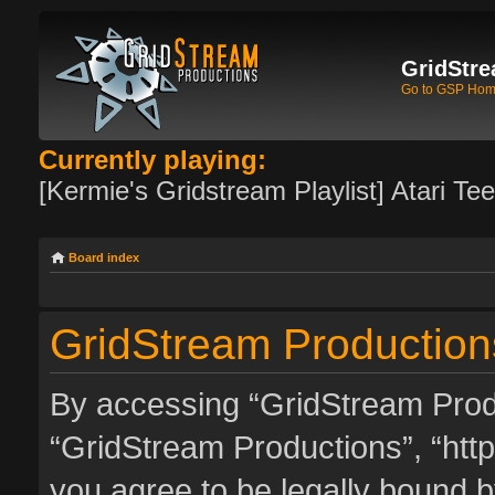
GridStre
Go to GSP Ho
Currently playing:
[Kermie's Gridstream Playlist] Atari Te
Board index
GridStream Production
By accessing “GridStream Produc
“GridStream Productions”, “http
you agree to be legally bound by