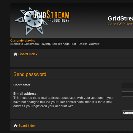
GridStre
Go to GSP Ho
Currently playing:
[Kermie's Gridstream Playlist] Atari Teenage Riot - Delete Yourself
Board index
Send password
Username:
E-mail address:
This must be the e-mail address associated with your account. If you
have not changed this via your user control panel then it is the e-mail
address you registered your account with.
Board index