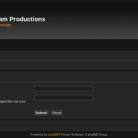
am Productions
mepage
ged this via your
Powered by
phpBB
® Forum Software © phpBB Group