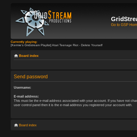
GridStre
Go to GSP Ho
Currently playing:
[Kermie's Gridstream Playlist] Atari Teenage Riot - Delete Yourself
Board index
Send password
Username:
E-mail address:
This must be the e-mail address associated with your account. If you have not chan
user control panel then it is the e-mail address you registered your account with.
Board index