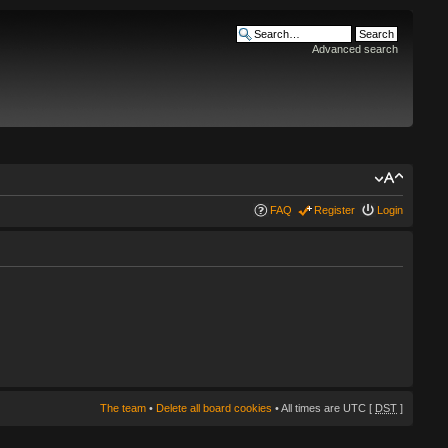
Advanced search
FAQ
Register
Login
The team
•
Delete all board cookies
• All times are UTC [
DST
]