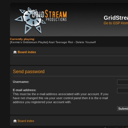
GridStre
Go to GSP Ho
Currently playing:
[Kermie's Gridstream Playlist] Atari Teenage Riot - Delete Yourself
Board index
Send password
Username:
E-mail address:
This must be the e-mail address associated with your account. If you
have not changed this via your user control panel then it is the e-mail
address you registered your account with.
Board index