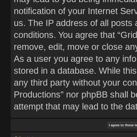
notification of your Internet Se
us. The IP address of all posts 
conditions. You agree that “Gri
remove, edit, move or close any
As a user you agree to any inf
stored in a database. While this
any third party without your co
Productions” nor phpBB shall b
attempt that may lead to the d