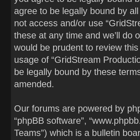
agree to be legally bound by all
not access and/or use “GridSt
these at any time and we’ll do o
would be prudent to review this
usage of “GridStream Producti
be legally bound by these term
amended.
Our forums are powered by phpBB
“phpBB software”, “www.phpbb
Teams”) which is a bulletin boa