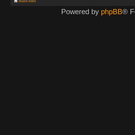
Board index
Powered by
phpBB
® F