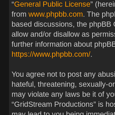
“
General Public License
” (here
from
www.phpbb.com
. The phpB
based discussions, the phpBB 
allow and/or disallow as permis
further information about phpBB
https://www.phpbb.com/
.
You agree not to post any abus
hateful, threatening, sexually-o
may violate any laws be it of y
“GridStream Productions” is hos
may lead to you being immedia