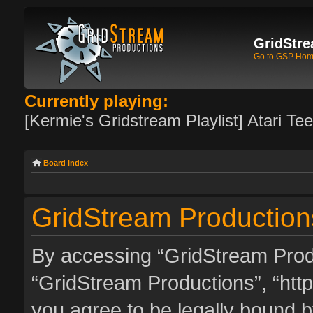
GridStre
Go to GSP Ho
Currently playing:
[Kermie's Gridstream Playlist] Atari Te
Board index
GridStream Productions
By accessing “GridStream Produc
“GridStream Productions”, “http
you agree to be legally bound by