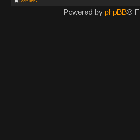
Board index
Powered by
phpBB
® F