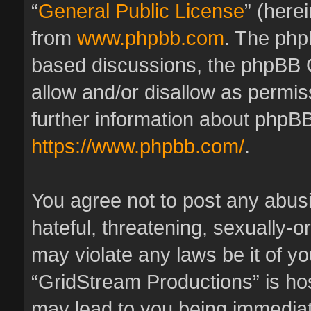
“
General Public License
” (here
from
www.phpbb.com
. The phpB
based discussions, the phpBB 
allow and/or disallow as permis
further information about phpBB
https://www.phpbb.com/
.
You agree not to post any abus
hateful, threatening, sexually-o
may violate any laws be it of y
“GridStream Productions” is hos
may lead to you being immedia