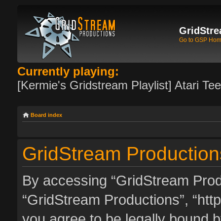
GridStre
Go to GSP Ho
Currently playing:
[Kermie's Gridstream Playlist] Atari Te
Board index
GridStream Productions
By accessing “GridStream Produc
“GridStream Productions”, “http
you agree to be legally bound by