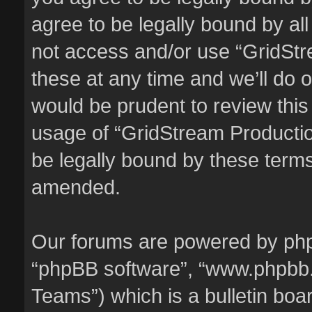
agree to be legally bound by all
not access and/or use “GridSt
these at any time and we’ll do o
would be prudent to review this
usage of “GridStream Producti
be legally bound by these term
amended.
Our forums are powered by phpBB
“phpBB software”, “www.phpbb
Teams”) which is a bulletin boa