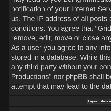
notification of your Internet Se
us. The IP address of all posts 
conditions. You agree that “Gri
remove, edit, move or close any
As a user you agree to any inf
stored in a database. While this
any third party without your co
Productions” nor phpBB shall b
attempt that may lead to the d