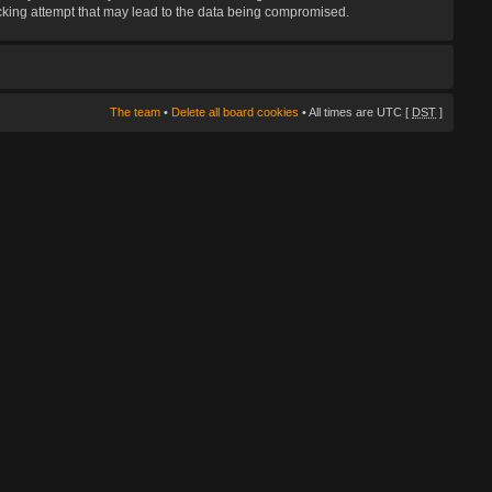
hacking attempt that may lead to the data being compromised.
The team
•
Delete all board cookies
• All times are UTC [
DST
]