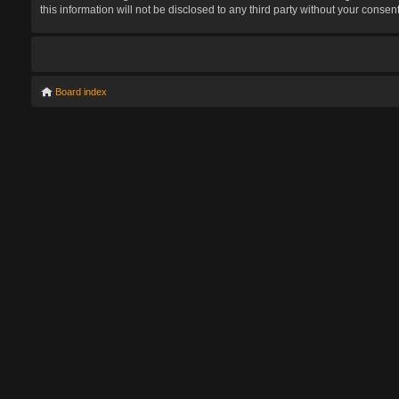
this information will not be disclosed to any third party without your con
Board index