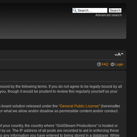
Advanced search
FAQ
Login
bound by the following terms. If you do not agree to be legally bound by all
u, though it would be prudent to review this regularly yourself as your
 board solution released under the “
General Public License
” (hereinafter
for what we allow and/or disallow as permissible content and/or conduct.
 of your country, the country where “GridStream Productions” is hosted or
by us. The IP address of all posts are recorded to aid in enforcing these
 to any information you have entered to being stored in a database. While