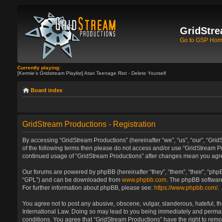
GridStre
Go to GSP Ho
Currently playing:
[Kermie's Gridstream Playlist] Atari Teenage Riot - Delete Yourself
Board index
GridStream Productions - Registration
By accessing “GridStream Productions” (hereinafter “we”, “us”, “our”, “GridS
of the following terms then please do not access and/or use “GridStream Pr
continued usage of “GridStream Productions” after changes mean you agre
Our forums are powered by phpBB (hereinafter “they”, “them”, “their”, “ph
“GPL”) and can be downloaded from
www.phpbb.com
. The phpBB software
For further information about phpBB, please see:
https://www.phpbb.com/
.
You agree not to post any abusive, obscene, vulgar, slanderous, hateful, th
International Law. Doing so may lead to you being immediately and permanen
conditions. You agree that “GridStream Productions” have the right to remo