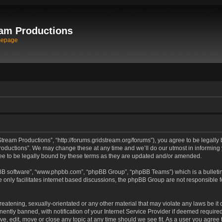
am Productions
mepage
tream Productions”, “http://forums.gridstream.org/forums”), you agree to be legally 
oductions”. We may change these at any time and we’ll do our utmost in informing yo
e to be legally bound by these terms as they are updated and/or amended.
pBB software”, “www.phpbb.com”, “phpBB Group”, “phpBB Teams”) which is a bulletin
 only facilitates internet based discussions, the phpBB Group are not responsible 
reatening, sexually-orientated or any other material that may violate any laws be it
tly banned, with notification of your Internet Service Provider if deemed required 
ve, edit, move or close any topic at any time should we see fit. As a user you agree