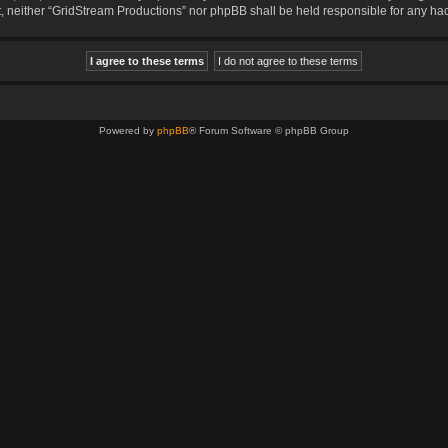
sent, neither “GridStream Productions” nor phpBB shall be held responsible for any 
Powered by
phpBB
® Forum Software © phpBB Group