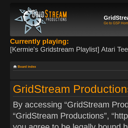
GridStre
Go to GSP Ho
Currently playing:
[Kermie's Gridstream Playlist] Atari Te
Board index
GridStream Productions
By accessing “GridStream Produc
“GridStream Productions”, “http
you agree to be legally bound by