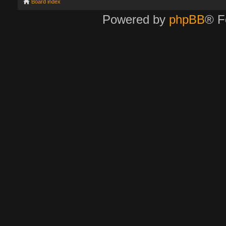
Board index
Powered by
phpBB
® F