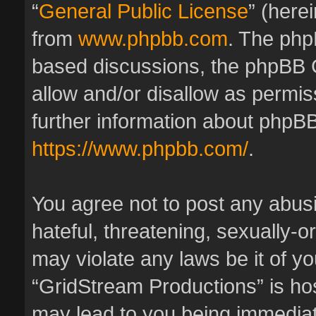
“
General Public License
” (here
from
www.phpbb.com
. The phpB
based discussions, the phpBB 
allow and/or disallow as permis
further information about phpBB
https://www.phpbb.com/
.
You agree not to post any abus
hateful, threatening, sexually-o
may violate any laws be it of y
“GridStream Productions” is hos
may lead to you being immedia