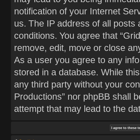
notification of your Internet Se
us. The IP address of all posts 
conditions. You agree that “Gri
remove, edit, move or close any
As a user you agree to any inf
stored in a database. While this
any third party without your co
Productions” nor phpBB shall b
attempt that may lead to the d