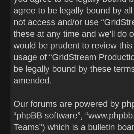
agree to be legally bound by all
not access and/or use “GridSt
these at any time and we’ll do o
would be prudent to review this
usage of “GridStream Producti
be legally bound by these term
amended.
Our forums are powered by phpBB
“phpBB software”, “www.phpbb
Teams”) which is a bulletin boa