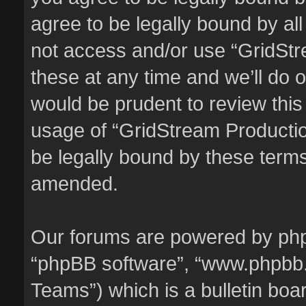
agree to be legally bound by all
not access and/or use “GridSt
these at any time and we’ll do o
would be prudent to review this
usage of “GridStream Producti
be legally bound by these term
amended.
Our forums are powered by phpBB
“phpBB software”, “www.phpbb
Teams”) which is a bulletin boa