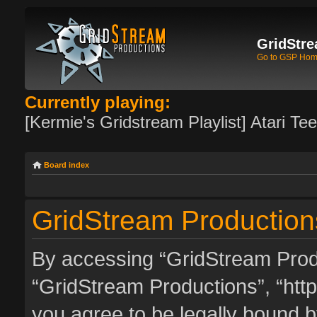
GridStre
Go to GSP Ho
Currently playing:
[Kermie's Gridstream Playlist] Atari Te
Board index
GridStream Productions
By accessing “GridStream Produc
“GridStream Productions”, “http
you agree to be legally bound by