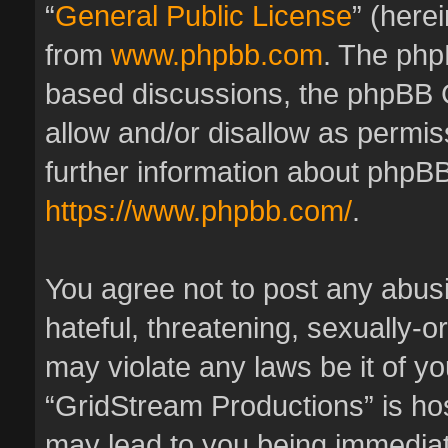
“
General Public License
” (here
from
www.phpbb.com
. The phpB
based discussions, the phpBB 
allow and/or disallow as permis
further information about phpBB
https://www.phpbb.com/
.
You agree not to post any abus
hateful, threatening, sexually-o
may violate any laws be it of y
“GridStream Productions” is hos
may lead to you being immedia