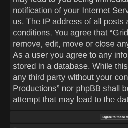
notification of your Internet Se
us. The IP address of all posts 
conditions. You agree that “Gri
remove, edit, move or close any
As a user you agree to any inf
stored in a database. While this
any third party without your co
Productions” nor phpBB shall b
attempt that may lead to the d