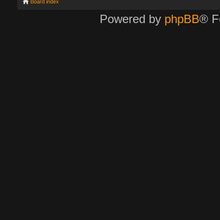
Board index
Powered by
phpBB
® F