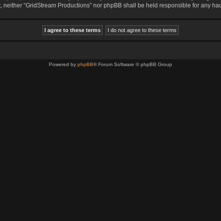
sent, neither “GridStream Productions” nor phpBB shall be held responsible for any 
Powered by
phpBB
® Forum Software © phpBB Group