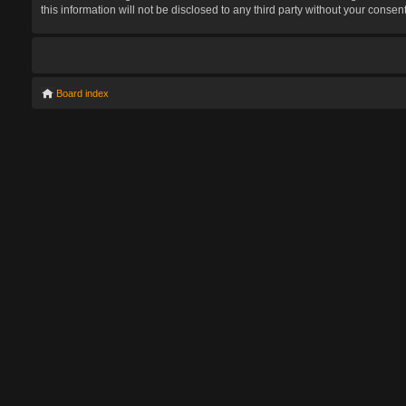
this information will not be disclosed to any third party without your con
Board index