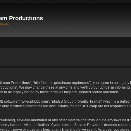
am Productions
mepage
tream Productions”, “http://forums.gridstream.org/forums”), you agree to be legally 
oductions”. We may change these at any time and we’ll do our utmost in informing yo
e to be legally bound by these terms as they are updated and/or amended.
pBB software”, “www.phpbb.com”, “phpBB Group”, “phpBB Teams”) which is a bulletin
 only facilitates internet based discussions, the phpBB Group are not responsible 
reatening, sexually-orientated or any other material that may violate any laws be it
tly banned, with notification of your Internet Service Provider if deemed required 
ve, edit, move or close any topic at any time should we see fit. As a user you agree