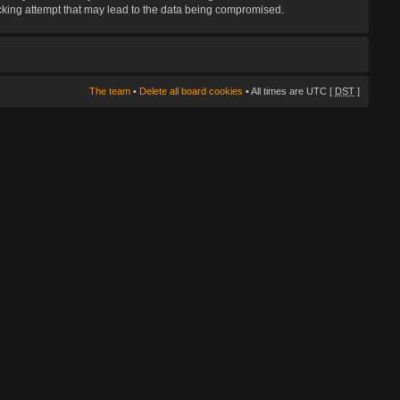
hacking attempt that may lead to the data being compromised.
The team
•
Delete all board cookies
• All times are UTC [
DST
]