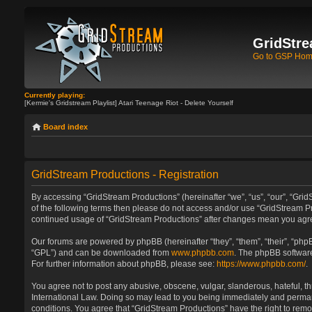
GridStre
Go to GSP Ho
Currently playing:
[Kermie's Gridstream Playlist] Atari Teenage Riot - Delete Yourself
Board index
GridStream Productions - Registration
By accessing “GridStream Productions” (hereinafter “we”, “us”, “our”, “GridS
of the following terms then please do not access and/or use “GridStream Pr
continued usage of “GridStream Productions” after changes mean you agre
Our forums are powered by phpBB (hereinafter “they”, “them”, “their”, “ph
“GPL”) and can be downloaded from
www.phpbb.com
. The phpBB software
For further information about phpBB, please see:
https://www.phpbb.com/
.
You agree not to post any abusive, obscene, vulgar, slanderous, hateful, th
International Law. Doing so may lead to you being immediately and permanen
conditions. You agree that “GridStream Productions” have the right to remo