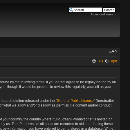
Advanced search
FAQ
Login
bound by the following terms. If you do not agree to be legally bound by all
u, though it would be prudent to review this regularly yourself as your
 board solution released under the “
General Public License
” (hereinafter
for what we allow and/or disallow as permissible content and/or conduct.
 of your country, the country where “GridStream Productions” is hosted or
by us. The IP address of all posts are recorded to aid in enforcing these
 to any information you have entered to being stored in a database. While