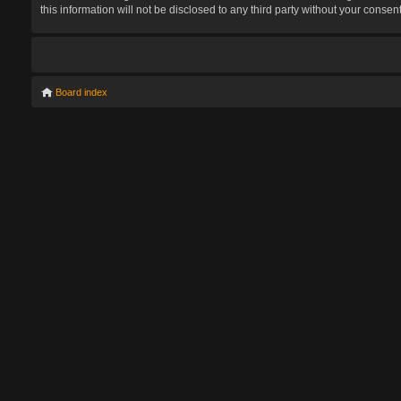
this information will not be disclosed to any third party without your con
Board index