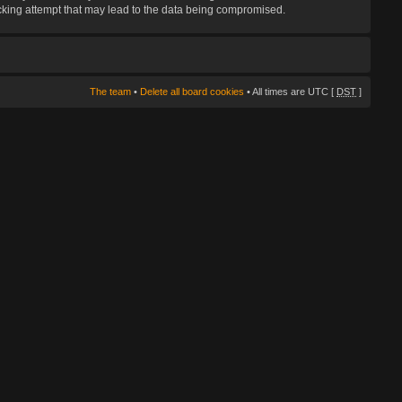
hacking attempt that may lead to the data being compromised.
The team
•
Delete all board cookies
• All times are UTC [
DST
]