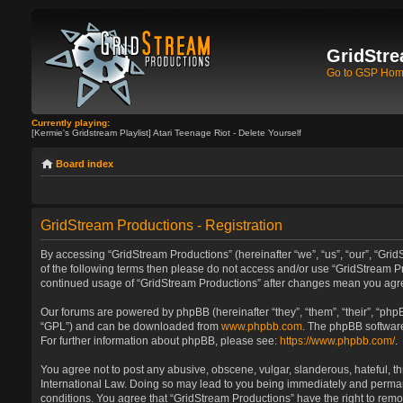
GridStre
Go to GSP Ho
Currently playing:
[Kermie's Gridstream Playlist] Atari Teenage Riot - Delete Yourself
Board index
GridStream Productions - Registration
By accessing “GridStream Productions” (hereinafter “we”, “us”, “our”, “GridS
of the following terms then please do not access and/or use “GridStream Pr
continued usage of “GridStream Productions” after changes mean you agre
Our forums are powered by phpBB (hereinafter “they”, “them”, “their”, “ph
“GPL”) and can be downloaded from
www.phpbb.com
. The phpBB software
For further information about phpBB, please see:
https://www.phpbb.com/
.
You agree not to post any abusive, obscene, vulgar, slanderous, hateful, th
International Law. Doing so may lead to you being immediately and permanen
conditions. You agree that “GridStream Productions” have the right to remo