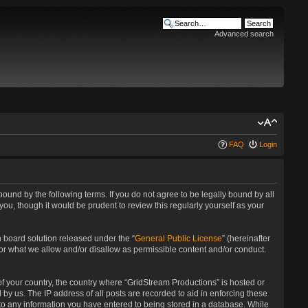
Advanced search
FAQ
Login
bound by the following terms. If you do not agree to be legally bound by all
u, though it would be prudent to review this regularly yourself as your
 board solution released under the “
General Public License
” (hereinafter
for what we allow and/or disallow as permissible content and/or conduct.
 of your country, the country where “GridStream Productions” is hosted or
by us. The IP address of all posts are recorded to aid in enforcing these
 to any information you have entered to being stored in a database. While