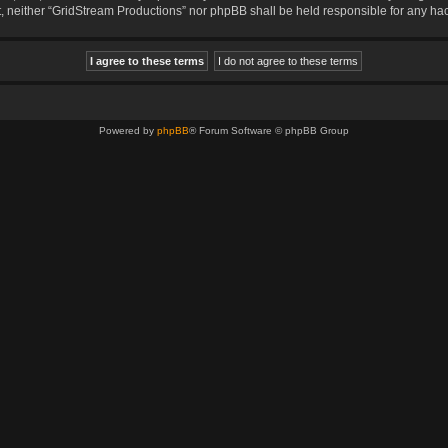
sent, neither “GridStream Productions” nor phpBB shall be held responsible for any 
Powered by
phpBB
® Forum Software © phpBB Group