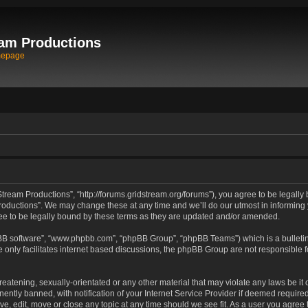
am Productions
mepage
tream Productions”, “http://forums.gridstream.org/forums”), you agree to be legally 
oductions”. We may change these at any time and we’ll do our utmost in informing yo
e to be legally bound by these terms as they are updated and/or amended.
pBB software”, “www.phpbb.com”, “phpBB Group”, “phpBB Teams”) which is a bulletin
 only facilitates internet based discussions, the phpBB Group are not responsible 
reatening, sexually-orientated or any other material that may violate any laws be it
tly banned, with notification of your Internet Service Provider if deemed required 
ve, edit, move or close any topic at any time should we see fit. As a user you agree