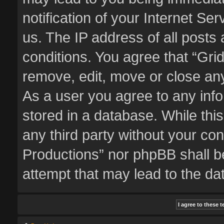
notification of your Internet Se
us. The IP address of all posts 
conditions. You agree that “Gri
remove, edit, move or close any
As a user you agree to any inf
stored in a database. While this
any third party without your co
Productions” nor phpBB shall b
attempt that may lead to the d