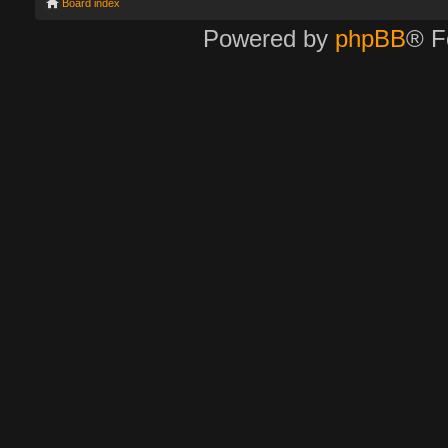
Board index
Powered by
phpBB
® F