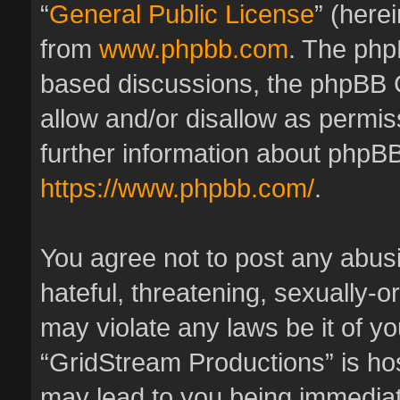
“
General Public License
” (here
from
www.phpbb.com
. The phpB
based discussions, the phpBB 
allow and/or disallow as permis
further information about phpBB
https://www.phpbb.com/
.
You agree not to post any abus
hateful, threatening, sexually-o
may violate any laws be it of y
“GridStream Productions” is hos
may lead to you being immedia