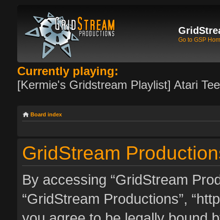
GridStre
Go to GSP Ho
Currently playing:
[Kermie's Gridstream Playlist] Atari Te
Board index
GridStream Productions
By accessing “GridStream Produc
“GridStream Productions”, “http
you agree to be legally bound by