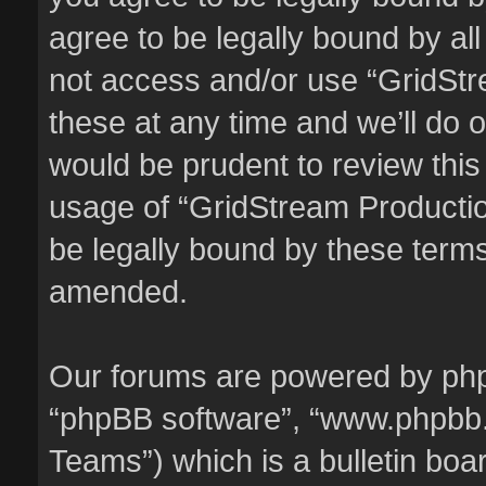
agree to be legally bound by all
not access and/or use “GridSt
these at any time and we’ll do o
would be prudent to review this
usage of “GridStream Producti
be legally bound by these term
amended.
Our forums are powered by phpBB
“phpBB software”, “www.phpbb
Teams”) which is a bulletin boa