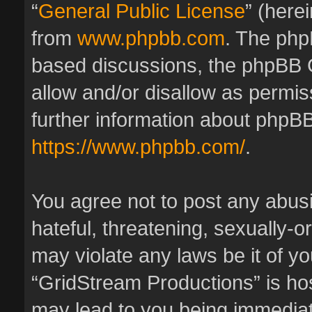
“
General Public License
” (here
from
www.phpbb.com
. The phpB
based discussions, the phpBB 
allow and/or disallow as permis
further information about phpBB
https://www.phpbb.com/
.
You agree not to post any abus
hateful, threatening, sexually-o
may violate any laws be it of y
“GridStream Productions” is hos
may lead to you being immedia