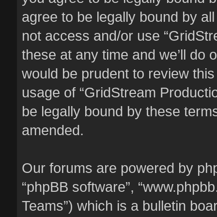
agree to be legally bound by all
not access and/or use “GridSt
these at any time and we’ll do o
would be prudent to review this
usage of “GridStream Producti
be legally bound by these term
amended.
Our forums are powered by phpBB
“phpBB software”, “www.phpbb
Teams”) which is a bulletin boa