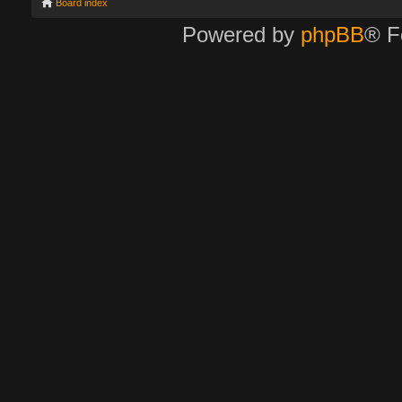
Board index
Powered by
phpBB
® F