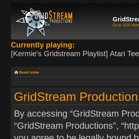
GridStre
Go to GSP Ho
Currently playing:
[Kermie's Gridstream Playlist] Atari Te
Board index
GridStream Productions
By accessing “GridStream Produc
“GridStream Productions”, “http
you agree to be legally bound by