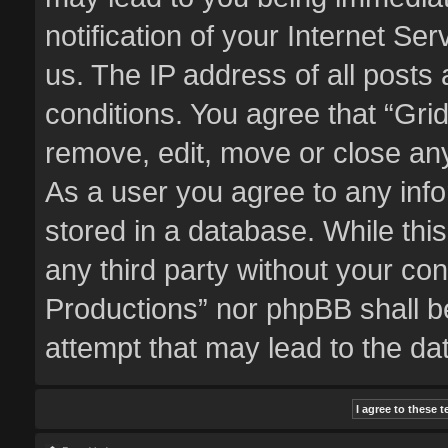
notification of your Internet Se
us. The IP address of all posts 
conditions. You agree that “Gri
remove, edit, move or close any
As a user you agree to any inf
stored in a database. While this
any third party without your co
Productions” nor phpBB shall b
attempt that may lead to the d