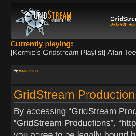
GridStre
Go to GSP Ho
Currently playing:
[Kermie's Gridstream Playlist] Atari Te
Board index
GridStream Productions
By accessing “GridStream Produc
“GridStream Productions”, “http
you agree to be legally bound by