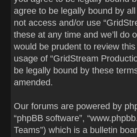
agree to be legally bound by all
not access and/or use “GridSt
these at any time and we’ll do o
would be prudent to review this
usage of “GridStream Producti
be legally bound by these term
amended.
Our forums are powered by phpBB
“phpBB software”, “www.phpbb
Teams”) which is a bulletin boa