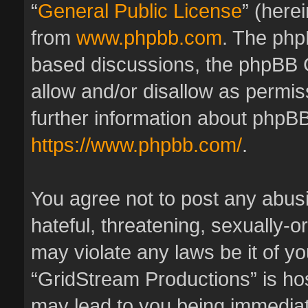
“
General Public License
” (here
from
www.phpbb.com
. The phpB
based discussions, the phpBB 
allow and/or disallow as permis
further information about phpBB
https://www.phpbb.com/
.
You agree not to post any abus
hateful, threatening, sexually-o
may violate any laws be it of y
“GridStream Productions” is hos
may lead to you being immedia