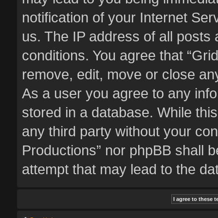
notification of your Internet Se
us. The IP address of all posts 
conditions. You agree that “Gri
remove, edit, move or close any
As a user you agree to any inf
stored in a database. While this
any third party without your co
Productions” nor phpBB shall b
attempt that may lead to the d