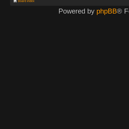
Board index
Powered by
phpBB
® F