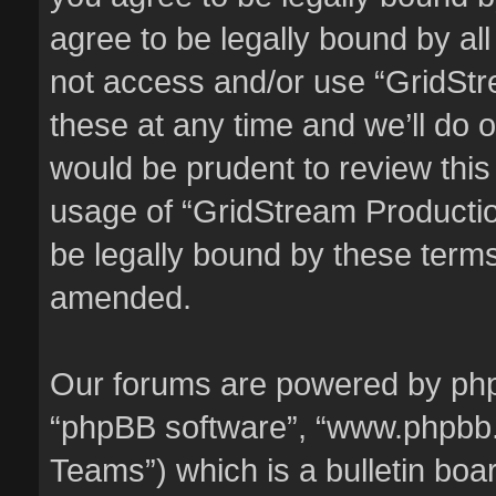
agree to be legally bound by all
not access and/or use “GridSt
these at any time and we’ll do o
would be prudent to review this
usage of “GridStream Producti
be legally bound by these term
amended.
Our forums are powered by phpBB
“phpBB software”, “www.phpbb
Teams”) which is a bulletin boa