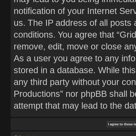
notification of your Internet Se
us. The IP address of all posts 
conditions. You agree that “Gri
remove, edit, move or close any
As a user you agree to any inf
stored in a database. While this
any third party without your co
Productions” nor phpBB shall b
attempt that may lead to the d