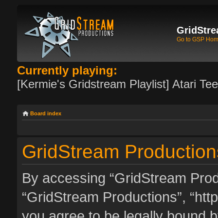
GridStre
Go to GSP Ho
Currently playing:
[Kermie's Gridstream Playlist] Atari Te
Board index
GridStream Productions
By accessing “GridStream Produc
“GridStream Productions”, “http
you agree to be legally bound by