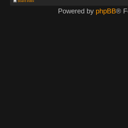
Board index
Powered by
phpBB
® F