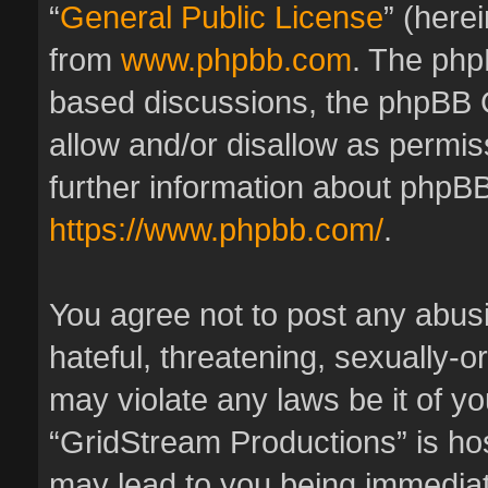
“
General Public License
” (here
from
www.phpbb.com
. The phpB
based discussions, the phpBB 
allow and/or disallow as permis
further information about phpBB
https://www.phpbb.com/
.
You agree not to post any abus
hateful, threatening, sexually-o
may violate any laws be it of y
“GridStream Productions” is hos
may lead to you being immedia