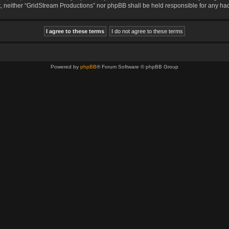
sent, neither “GridStream Productions” nor phpBB shall be held responsible for any 
Powered by
phpBB
® Forum Software © phpBB Group