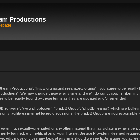
am Productions
mepage
tream Productions”, “http://forums.gridstream.org/forums”), you agree to be legally 
oductions”. We may change these at any time and we’ll do our utmost in informing yo
e to be legally bound by these terms as they are updated and/or amended.
pBB software”, “www.phpbb.com”, “phpBB Group”, “phpBB Teams”) which is a bulletin
 only facilitates internet based discussions, the phpBB Group are not responsible 
reatening, sexually-orientated or any other material that may violate any laws be it
tly banned, with notification of your Internet Service Provider if deemed required 
ve, edit, move or close any topic at any time should we see fit. As a user you agree