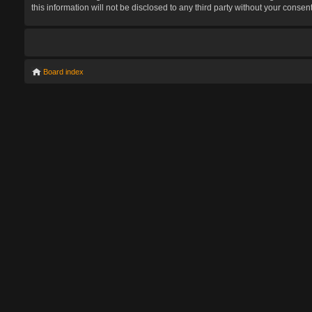
this information will not be disclosed to any third party without your con
Board index