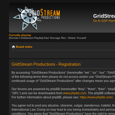
GridStre
Go to GSP Ho
Currently playing:
[Kermie's Gridstream Playlist] Atari Teenage Riot - Delete Yourself
Board index
GridStream Productions - Registration
By accessing “GridStream Productions” (hereinafter “we”, “us”, “our”, “GridS
of the following terms then please do not access and/or use “GridStream Pr
continued usage of “GridStream Productions” after changes mean you agre
Our forums are powered by phpBB (hereinafter “they”, “them”, “their”, “ph
“GPL”) and can be downloaded from
www.phpbb.com
. The phpBB software
For further information about phpBB, please see:
https://www.phpbb.com/
.
You agree not to post any abusive, obscene, vulgar, slanderous, hateful, th
International Law. Doing so may lead to you being immediately and permanen
conditions. You agree that “GridStream Productions” have the right to remo