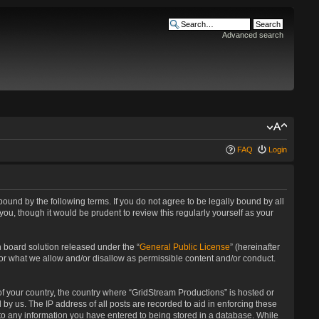
Advanced search
FAQ
Login
bound by the following terms. If you do not agree to be legally bound by all
u, though it would be prudent to review this regularly yourself as your
 board solution released under the “
General Public License
” (hereinafter
for what we allow and/or disallow as permissible content and/or conduct.
 of your country, the country where “GridStream Productions” is hosted or
by us. The IP address of all posts are recorded to aid in enforcing these
 to any information you have entered to being stored in a database. While