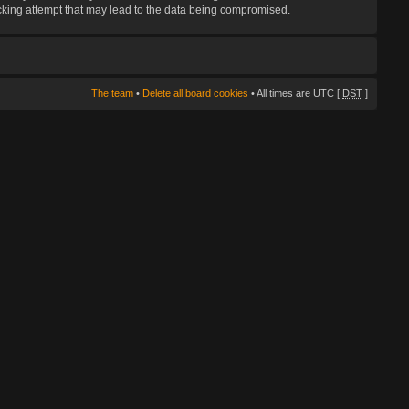
hacking attempt that may lead to the data being compromised.
The team
•
Delete all board cookies
• All times are UTC [
DST
]