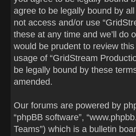
agree to be legally bound by all
not access and/or use “GridSt
these at any time and we’ll do o
would be prudent to review this
usage of “GridStream Producti
be legally bound by these term
amended.
Our forums are powered by phpBB
“phpBB software”, “www.phpbb
Teams”) which is a bulletin boa