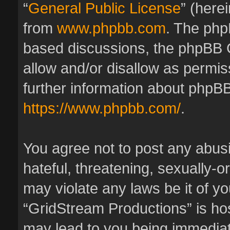
“
General Public License
” (here
from
www.phpbb.com
. The phpB
based discussions, the phpBB 
allow and/or disallow as permis
further information about phpBB
https://www.phpbb.com/
.
You agree not to post any abus
hateful, threatening, sexually-o
may violate any laws be it of y
“GridStream Productions” is hos
may lead to you being immedia