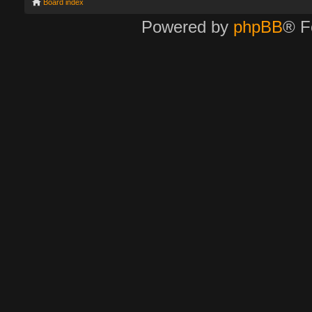
Board index
Powered by
phpBB
® F