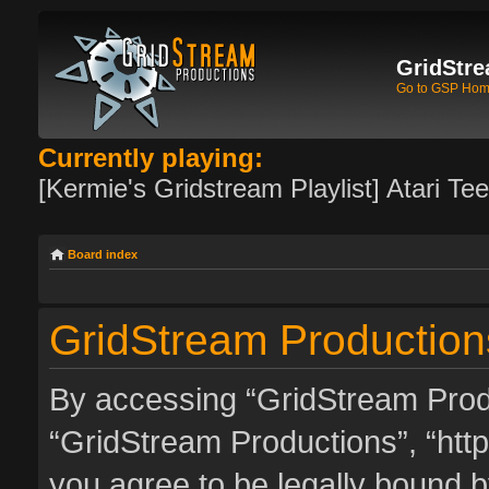
GridStre
Go to GSP Ho
Currently playing:
[Kermie's Gridstream Playlist] Atari Te
Board index
GridStream Productions
By accessing “GridStream Produc
“GridStream Productions”, “http
you agree to be legally bound by