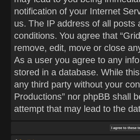
notification of your Internet Se
us. The IP address of all posts 
conditions. You agree that “Gri
remove, edit, move or close any
As a user you agree to any inf
stored in a database. While this
any third party without your co
Productions” nor phpBB shall b
attempt that may lead to the d