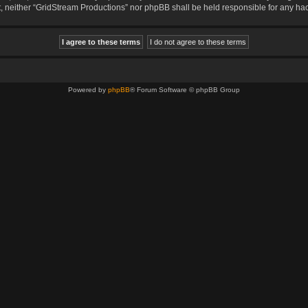
sent, neither “GridStream Productions” nor phpBB shall be held responsible for any 
Powered by
phpBB
® Forum Software © phpBB Group