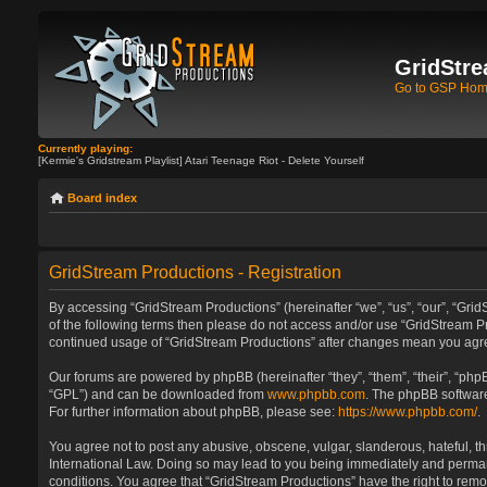
GridStre
Go to GSP Ho
Currently playing:
[Kermie's Gridstream Playlist] Atari Teenage Riot - Delete Yourself
Board index
GridStream Productions - Registration
By accessing “GridStream Productions” (hereinafter “we”, “us”, “our”, “GridS
of the following terms then please do not access and/or use “GridStream Pr
continued usage of “GridStream Productions” after changes mean you agre
Our forums are powered by phpBB (hereinafter “they”, “them”, “their”, “ph
“GPL”) and can be downloaded from
www.phpbb.com
. The phpBB software
For further information about phpBB, please see:
https://www.phpbb.com/
.
You agree not to post any abusive, obscene, vulgar, slanderous, hateful, th
International Law. Doing so may lead to you being immediately and permanen
conditions. You agree that “GridStream Productions” have the right to remo