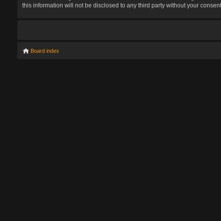
this information will not be disclosed to any third party without your con
Board index