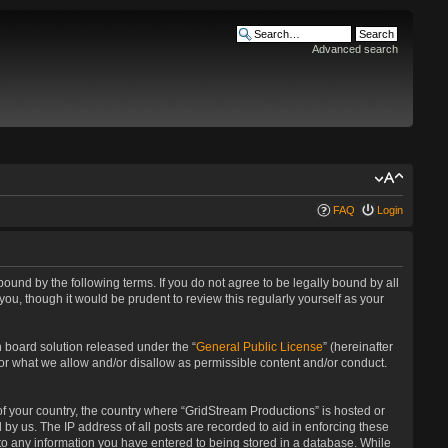
Advanced search
FAQ
Login
bound by the following terms. If you do not agree to be legally bound by all
u, though it would be prudent to review this regularly yourself as your
 board solution released under the “
General Public License
” (hereinafter
for what we allow and/or disallow as permissible content and/or conduct.
 of your country, the country where “GridStream Productions” is hosted or
by us. The IP address of all posts are recorded to aid in enforcing these
 to any information you have entered to being stored in a database. While