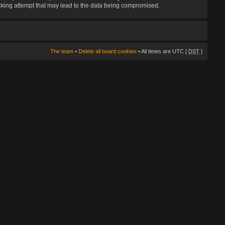
hacking attempt that may lead to the data being compromised.
The team
•
Delete all board cookies
• All times are UTC [
DST
]