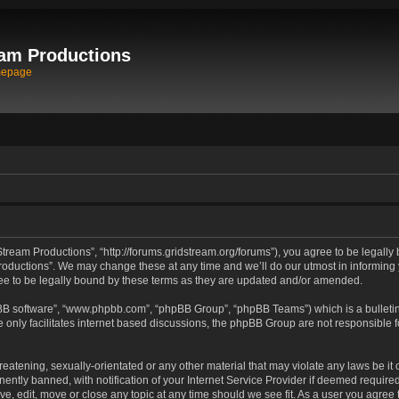
am Productions
mepage
tream Productions”, “http://forums.gridstream.org/forums”), you agree to be legally 
oductions”. We may change these at any time and we’ll do our utmost in informing yo
e to be legally bound by these terms as they are updated and/or amended.
pBB software”, “www.phpbb.com”, “phpBB Group”, “phpBB Teams”) which is a bulletin
 only facilitates internet based discussions, the phpBB Group are not responsible 
reatening, sexually-orientated or any other material that may violate any laws be it
tly banned, with notification of your Internet Service Provider if deemed required 
ve, edit, move or close any topic at any time should we see fit. As a user you agree