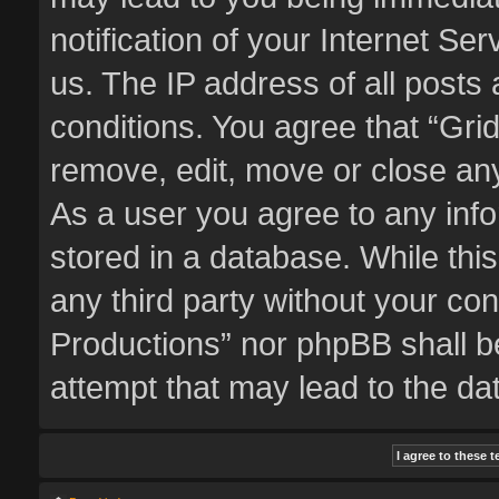
notification of your Internet Se
us. The IP address of all posts 
conditions. You agree that “Gri
remove, edit, move or close any
As a user you agree to any inf
stored in a database. While this
any third party without your co
Productions” nor phpBB shall b
attempt that may lead to the d