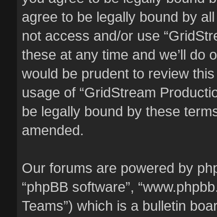
agree to be legally bound by all
not access and/or use “GridSt
these at any time and we’ll do o
would be prudent to review this
usage of “GridStream Producti
be legally bound by these term
amended.
Our forums are powered by phpBB
“phpBB software”, “www.phpbb
Teams”) which is a bulletin boa