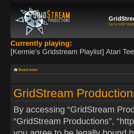
GridStre
Go to GSP Ho
Currently playing:
[Kermie's Gridstream Playlist] Atari Te
Board index
GridStream Productions
By accessing “GridStream Produc
“GridStream Productions”, “http
you agree to be legally bound by