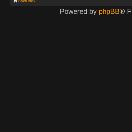
Board index
Powered by
phpBB
® F