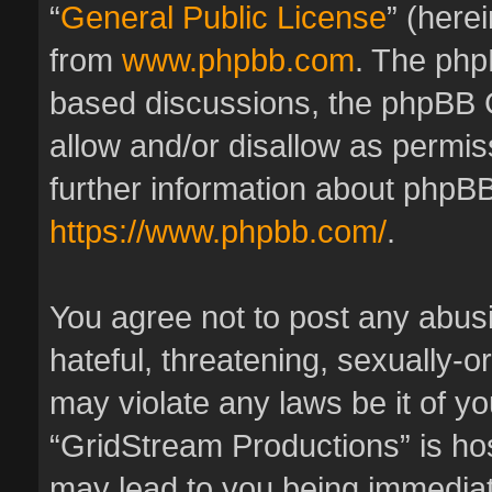
“
General Public License
” (here
from
www.phpbb.com
. The phpB
based discussions, the phpBB 
allow and/or disallow as permis
further information about phpBB
https://www.phpbb.com/
.
You agree not to post any abus
hateful, threatening, sexually-o
may violate any laws be it of y
“GridStream Productions” is hos
may lead to you being immedia