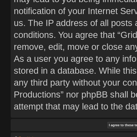
notification of your Internet Se
us. The IP address of all posts 
conditions. You agree that “Gri
remove, edit, move or close any
As a user you agree to any inf
stored in a database. While this
any third party without your co
Productions” nor phpBB shall b
attempt that may lead to the d