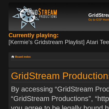
GridStre
Go to GSP Ho
Currently playing:
[Kermie's Gridstream Playlist] Atari Te
Board index
GridStream Productions
By accessing “GridStream Produc
“GridStream Productions”, “http
you agree to be legally bound by