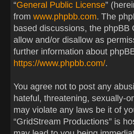
“
General Public License
” (here
from
www.phpbb.com
. The phpB
based discussions, the phpBB 
allow and/or disallow as permis
further information about phpBB
https://www.phpbb.com/
.
You agree not to post any abus
hateful, threatening, sexually-o
may violate any laws be it of y
“GridStream Productions” is hos
may lead to you being immedia