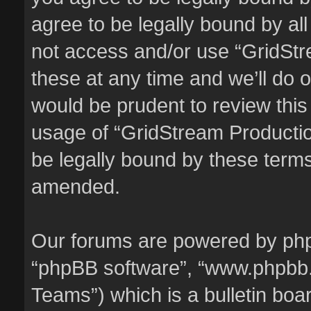
agree to be legally bound by all
not access and/or use “GridSt
these at any time and we’ll do o
would be prudent to review this
usage of “GridStream Producti
be legally bound by these term
amended.
Our forums are powered by phpBB
“phpBB software”, “www.phpbb
Teams”) which is a bulletin boa