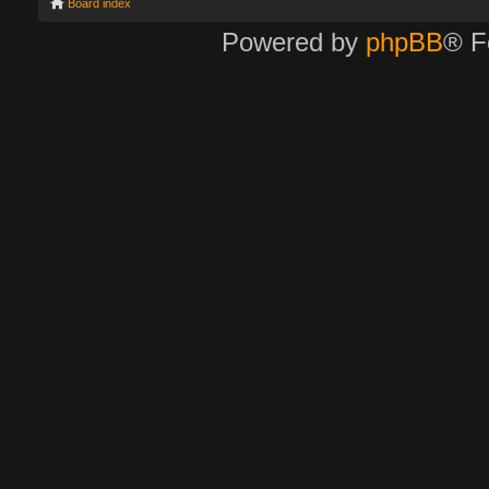
Board index
Powered by
phpBB
® F