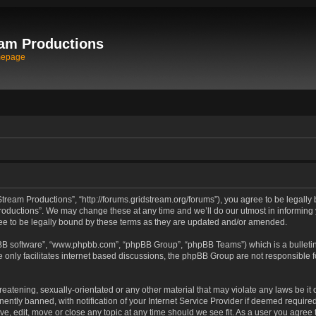
am Productions
mepage
tream Productions”, “http://forums.gridstream.org/forums”), you agree to be legally 
oductions”. We may change these at any time and we’ll do our utmost in informing yo
e to be legally bound by these terms as they are updated and/or amended.
pBB software”, “www.phpbb.com”, “phpBB Group”, “phpBB Teams”) which is a bulletin
 only facilitates internet based discussions, the phpBB Group are not responsible 
reatening, sexually-orientated or any other material that may violate any laws be it
tly banned, with notification of your Internet Service Provider if deemed required 
ve, edit, move or close any topic at any time should we see fit. As a user you agree