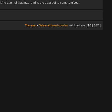
hacking attempt that may lead to the data being compromised.
The team
•
Delete all board cookies
• All times are UTC [
DST
]