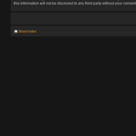
this information will not be disclosed to any third party without your con
Board index