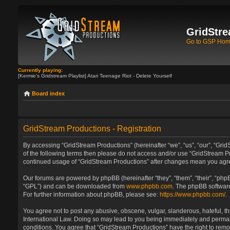
GridStre
Go to GSP Ho
Currently playing:
[Kermie's Gridstream Playlist] Atari Teenage Riot - Delete Yourself
Board index
GridStream Productions - Registration
By accessing “GridStream Productions” (hereinafter “we”, “us”, “our”, “GridS
of the following terms then please do not access and/or use “GridStream Pr
continued usage of “GridStream Productions” after changes mean you agre
Our forums are powered by phpBB (hereinafter “they”, “them”, “their”, “ph
“GPL”) and can be downloaded from
www.phpbb.com
. The phpBB software
For further information about phpBB, please see:
https://www.phpbb.com/
.
You agree not to post any abusive, obscene, vulgar, slanderous, hateful, th
International Law. Doing so may lead to you being immediately and permanen
conditions. You agree that “GridStream Productions” have the right to remo