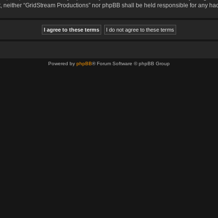
sent, neither “GridStream Productions” nor phpBB shall be held responsible for any 
Powered by
phpBB
® Forum Software © phpBB Group