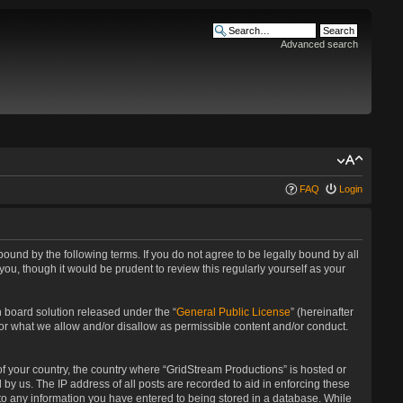
Advanced search
FAQ
Login
bound by the following terms. If you do not agree to be legally bound by all
u, though it would be prudent to review this regularly yourself as your
 board solution released under the “
General Public License
” (hereinafter
for what we allow and/or disallow as permissible content and/or conduct.
 of your country, the country where “GridStream Productions” is hosted or
by us. The IP address of all posts are recorded to aid in enforcing these
 to any information you have entered to being stored in a database. While