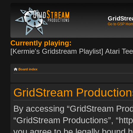
GridStre
Go to GSP Ho
Currently playing:
[Kermie's Gridstream Playlist] Atari Te
Board index
GridStream Productions
By accessing “GridStream Produc
“GridStream Productions”, “http
you agree to be legally bound by