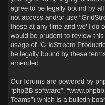
agree to be legally bound by all
not access and/or use “GridSt
these at any time and we’ll do o
would be prudent to review this
usage of “GridStream Producti
be legally bound by these term
amended.
Our forums are powered by phpBB
“phpBB software”, “www.phpbb
Teams”) which is a bulletin boa