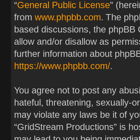
“
General Public License
” (here
from
www.phpbb.com
. The phpB
based discussions, the phpBB 
allow and/or disallow as permis
further information about phpBB
https://www.phpbb.com/
.
You agree not to post any abus
hateful, threatening, sexually-o
may violate any laws be it of y
“GridStream Productions” is hos
may lead to you being immedia