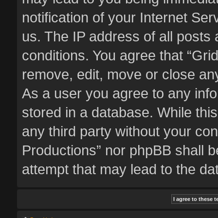
notification of your Internet Se
us. The IP address of all posts 
conditions. You agree that “Gri
remove, edit, move or close any
As a user you agree to any inf
stored in a database. While this
any third party without your co
Productions” nor phpBB shall b
attempt that may lead to the d