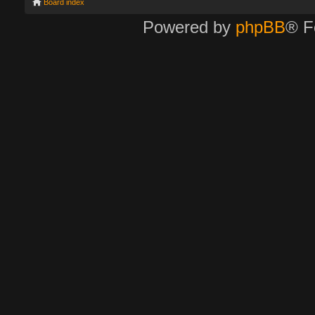
Board index
Powered by
phpBB
® F