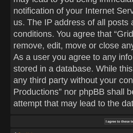
notification of your Internet Se
us. The IP address of all posts 
conditions. You agree that “Gri
remove, edit, move or close any
As a user you agree to any inf
stored in a database. While this
any third party without your co
Productions” nor phpBB shall b
attempt that may lead to the d