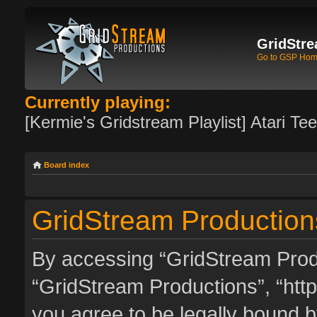
GridStre
Go to GSP Ho
Currently playing:
[Kermie's Gridstream Playlist] Atari Te
Board index
GridStream Productions
By accessing “GridStream Produc
“GridStream Productions”, “http
you agree to be legally bound by