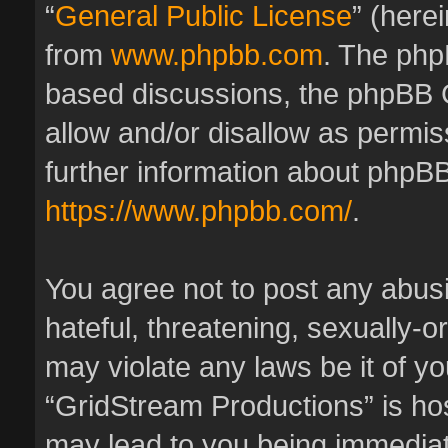
“
General Public License
” (here
from
www.phpbb.com
. The phpB
based discussions, the phpBB 
allow and/or disallow as permis
further information about phpBB
https://www.phpbb.com/
.
You agree not to post any abus
hateful, threatening, sexually-o
may violate any laws be it of y
“GridStream Productions” is hos
may lead to you being immedia