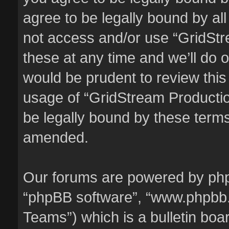
agree to be legally bound by all
not access and/or use “GridSt
these at any time and we’ll do o
would be prudent to review this
usage of “GridStream Producti
be legally bound by these term
amended.
Our forums are powered by phpBB
“phpBB software”, “www.phpbb
Teams”) which is a bulletin boa