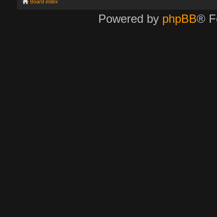
Board index
Powered by
phpBB
® F