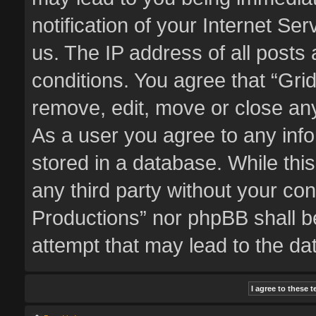
notification of your Internet Se
us. The IP address of all posts 
conditions. You agree that “Gri
remove, edit, move or close any
As a user you agree to any inf
stored in a database. While this
any third party without your co
Productions” nor phpBB shall b
attempt that may lead to the d