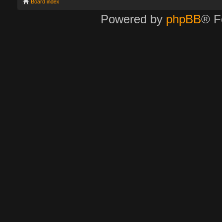
Board index
Powered by
phpBB
® F