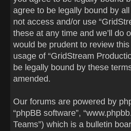
agree to be legally bound by all
not access and/or use “GridSt
these at any time and we’ll do o
would be prudent to review this
usage of “GridStream Producti
be legally bound by these term
amended.
Our forums are powered by phpBB
“phpBB software”, “www.phpbb
Teams”) which is a bulletin boa