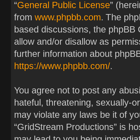
“
General Public License
” (here
from
www.phpbb.com
. The phpB
based discussions, the phpBB 
allow and/or disallow as permis
further information about phpBB
https://www.phpbb.com/
.
You agree not to post any abus
hateful, threatening, sexually-o
may violate any laws be it of y
“GridStream Productions” is hos
may lead to you being immedia