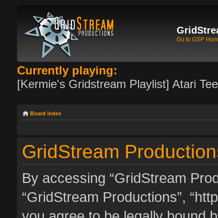
GridStre
Go to GSP Ho
Currently playing:
[Kermie's Gridstream Playlist] Atari Te
Board index
GridStream Productions
By accessing “GridStream Produc
“GridStream Productions”, “http
you agree to be legally bound by