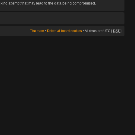
hacking attempt that may lead to the data being compromised.
The team
•
Delete all board cookies
• All times are UTC [
DST
]