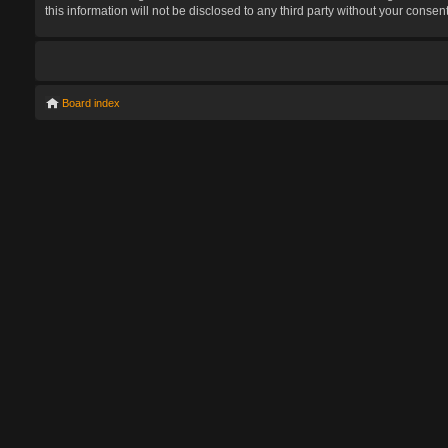
this information will not be disclosed to any third party without your con
Board index