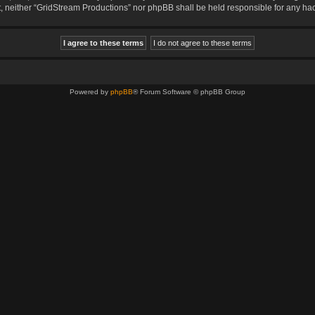
sent, neither “GridStream Productions” nor phpBB shall be held responsible for any 
Powered by
phpBB
® Forum Software © phpBB Group