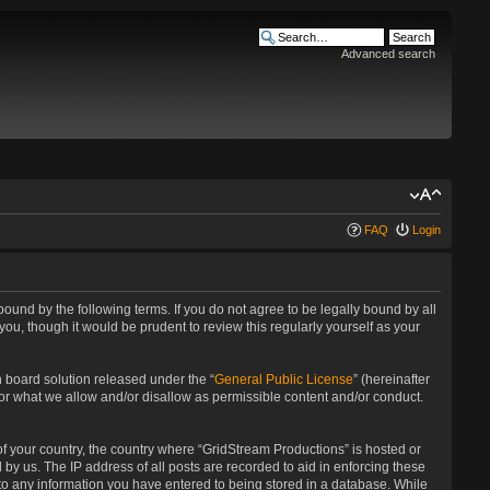
Advanced search
FAQ
Login
bound by the following terms. If you do not agree to be legally bound by all
u, though it would be prudent to review this regularly yourself as your
 board solution released under the “
General Public License
” (hereinafter
for what we allow and/or disallow as permissible content and/or conduct.
 of your country, the country where “GridStream Productions” is hosted or
by us. The IP address of all posts are recorded to aid in enforcing these
 to any information you have entered to being stored in a database. While