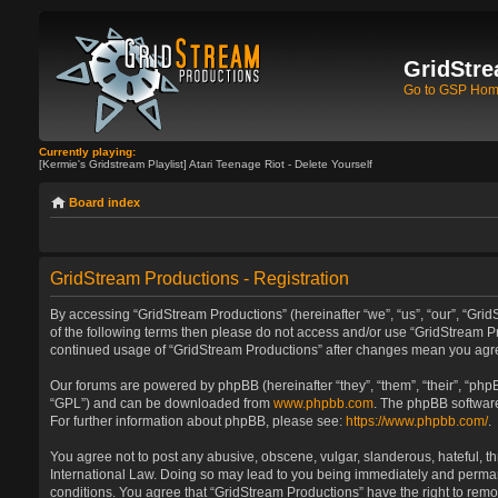
GridStre
Go to GSP Ho
Currently playing:
[Kermie's Gridstream Playlist] Atari Teenage Riot - Delete Yourself
Board index
GridStream Productions - Registration
By accessing “GridStream Productions” (hereinafter “we”, “us”, “our”, “GridS
of the following terms then please do not access and/or use “GridStream Pr
continued usage of “GridStream Productions” after changes mean you agre
Our forums are powered by phpBB (hereinafter “they”, “them”, “their”, “ph
“GPL”) and can be downloaded from
www.phpbb.com
. The phpBB software
For further information about phpBB, please see:
https://www.phpbb.com/
.
You agree not to post any abusive, obscene, vulgar, slanderous, hateful, th
International Law. Doing so may lead to you being immediately and permanen
conditions. You agree that “GridStream Productions” have the right to remo