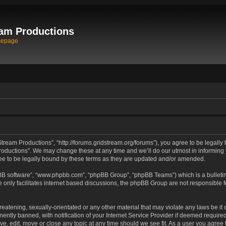
am Productions
mepage
tream Productions”, “http://forums.gridstream.org/forums”), you agree to be legally 
oductions”. We may change these at any time and we’ll do our utmost in informing yo
e to be legally bound by these terms as they are updated and/or amended.
pBB software”, “www.phpbb.com”, “phpBB Group”, “phpBB Teams”) which is a bulletin
 only facilitates internet based discussions, the phpBB Group are not responsible 
reatening, sexually-orientated or any other material that may violate any laws be it
tly banned, with notification of your Internet Service Provider if deemed required 
ve, edit, move or close any topic at any time should we see fit. As a user you agree