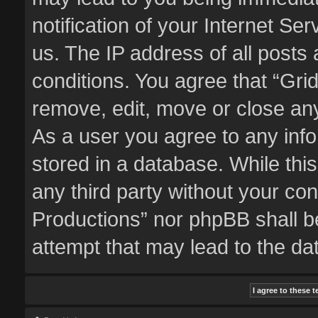
notification of your Internet Se
us. The IP address of all posts 
conditions. You agree that “Gri
remove, edit, move or close any
As a user you agree to any inf
stored in a database. While this
any third party without your co
Productions” nor phpBB shall b
attempt that may lead to the d