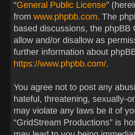
“
General Public License
” (here
from
www.phpbb.com
. The phpB
based discussions, the phpBB 
allow and/or disallow as permis
further information about phpBB
https://www.phpbb.com/
.
You agree not to post any abus
hateful, threatening, sexually-o
may violate any laws be it of y
“GridStream Productions” is hos
may lead to you being immedia