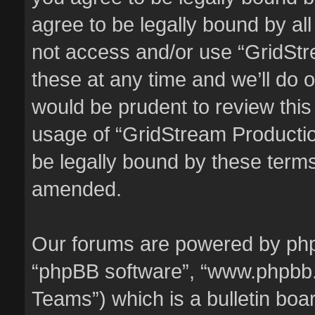
agree to be legally bound by all
not access and/or use “GridSt
these at any time and we’ll do o
would be prudent to review this
usage of “GridStream Producti
be legally bound by these term
amended.
Our forums are powered by phpBB
“phpBB software”, “www.phpbb
Teams”) which is a bulletin boa