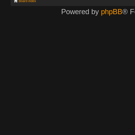
Board index
Powered by
phpBB
® F