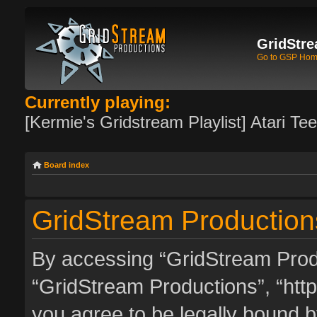
GridStre
Go to GSP Ho
Currently playing:
[Kermie's Gridstream Playlist] Atari Te
Board index
GridStream Productions
By accessing “GridStream Produc
“GridStream Productions”, “http
you agree to be legally bound by