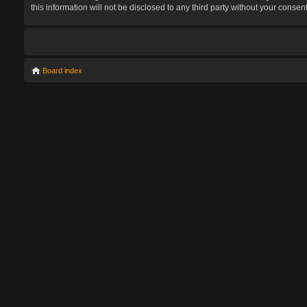
this information will not be disclosed to any third party without your con
Board index