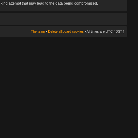
hacking attempt that may lead to the data being compromised.
The team
•
Delete all board cookies
• All times are UTC [
DST
]