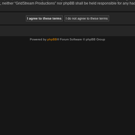
sent, neither “GridStream Productions” nor phpBB shall be held responsible for any 
Powered by
phpBB
® Forum Software © phpBB Group