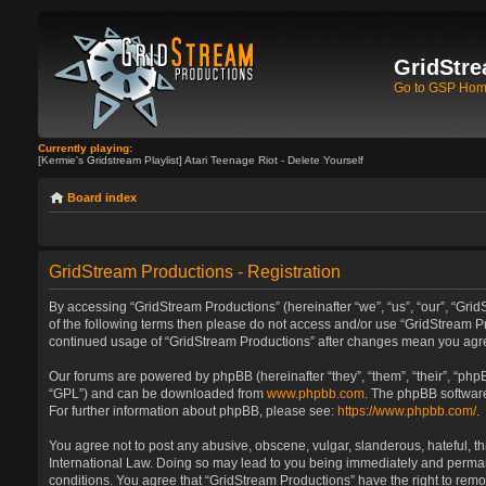
GridStre
Go to GSP Ho
Currently playing:
[Kermie's Gridstream Playlist] Atari Teenage Riot - Delete Yourself
Board index
GridStream Productions - Registration
By accessing “GridStream Productions” (hereinafter “we”, “us”, “our”, “GridS
of the following terms then please do not access and/or use “GridStream Pr
continued usage of “GridStream Productions” after changes mean you agre
Our forums are powered by phpBB (hereinafter “they”, “them”, “their”, “ph
“GPL”) and can be downloaded from
www.phpbb.com
. The phpBB software
For further information about phpBB, please see:
https://www.phpbb.com/
.
You agree not to post any abusive, obscene, vulgar, slanderous, hateful, th
International Law. Doing so may lead to you being immediately and permanen
conditions. You agree that “GridStream Productions” have the right to remo