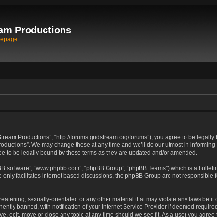
am Productions
mepage
tream Productions”, “http://forums.gridstream.org/forums”), you agree to be legally 
oductions”. We may change these at any time and we’ll do our utmost in informing yo
e to be legally bound by these terms as they are updated and/or amended.
pBB software”, “www.phpbb.com”, “phpBB Group”, “phpBB Teams”) which is a bulletin
 only facilitates internet based discussions, the phpBB Group are not responsible 
reatening, sexually-orientated or any other material that may violate any laws be it
tly banned, with notification of your Internet Service Provider if deemed required 
ve, edit, move or close any topic at any time should we see fit. As a user you agree