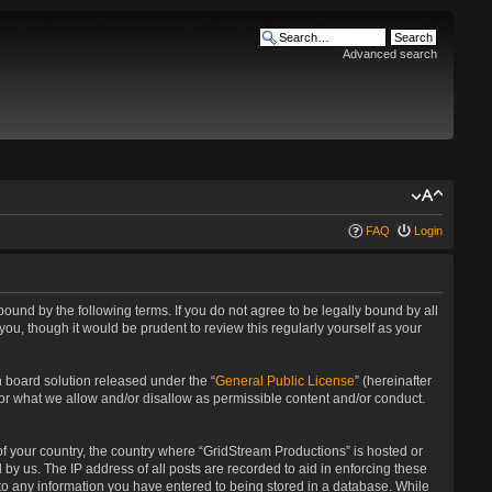
Advanced search
FAQ
Login
bound by the following terms. If you do not agree to be legally bound by all
u, though it would be prudent to review this regularly yourself as your
 board solution released under the “
General Public License
” (hereinafter
for what we allow and/or disallow as permissible content and/or conduct.
 of your country, the country where “GridStream Productions” is hosted or
by us. The IP address of all posts are recorded to aid in enforcing these
 to any information you have entered to being stored in a database. While