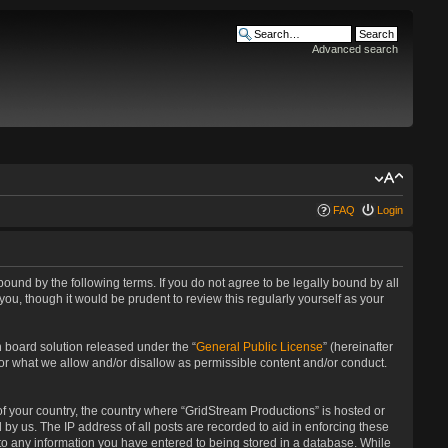
Advanced search
FAQ
Login
bound by the following terms. If you do not agree to be legally bound by all
u, though it would be prudent to review this regularly yourself as your
 board solution released under the “
General Public License
” (hereinafter
for what we allow and/or disallow as permissible content and/or conduct.
 of your country, the country where “GridStream Productions” is hosted or
by us. The IP address of all posts are recorded to aid in enforcing these
 to any information you have entered to being stored in a database. While