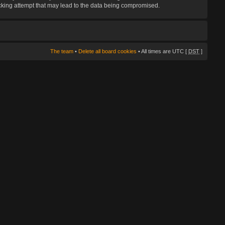
hacking attempt that may lead to the data being compromised.
The team
•
Delete all board cookies
• All times are UTC [
DST
]