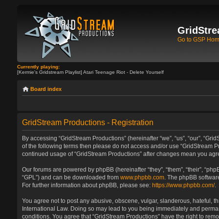
GridStre
Go to GSP Ho
Currently playing:
[Kermie's Gridstream Playlist] Atari Teenage Riot - Delete Yourself
Board index
GridStream Productions - Registration
By accessing “GridStream Productions” (hereinafter “we”, “us”, “our”, “GridS
of the following terms then please do not access and/or use “GridStream Pr
continued usage of “GridStream Productions” after changes mean you agre
Our forums are powered by phpBB (hereinafter “they”, “them”, “their”, “ph
“GPL”) and can be downloaded from
www.phpbb.com
. The phpBB software
For further information about phpBB, please see:
https://www.phpbb.com/
.
You agree not to post any abusive, obscene, vulgar, slanderous, hateful, th
International Law. Doing so may lead to you being immediately and permanen
conditions. You agree that “GridStream Productions” have the right to remo