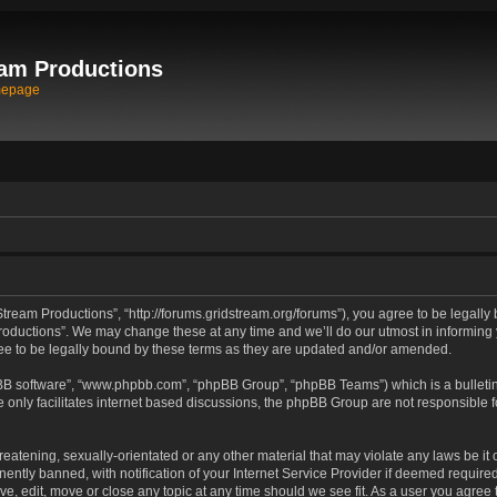
am Productions
mepage
tream Productions”, “http://forums.gridstream.org/forums”), you agree to be legally 
oductions”. We may change these at any time and we’ll do our utmost in informing yo
e to be legally bound by these terms as they are updated and/or amended.
pBB software”, “www.phpbb.com”, “phpBB Group”, “phpBB Teams”) which is a bulletin
 only facilitates internet based discussions, the phpBB Group are not responsible 
reatening, sexually-orientated or any other material that may violate any laws be it
tly banned, with notification of your Internet Service Provider if deemed required 
ve, edit, move or close any topic at any time should we see fit. As a user you agree