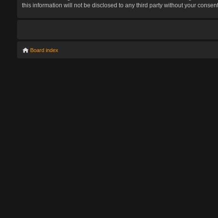
this information will not be disclosed to any third party without your con
Board index