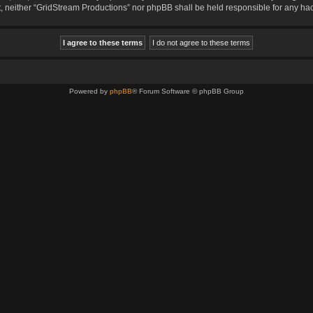
sent, neither “GridStream Productions” nor phpBB shall be held responsible for any 
Powered by
phpBB
® Forum Software © phpBB Group