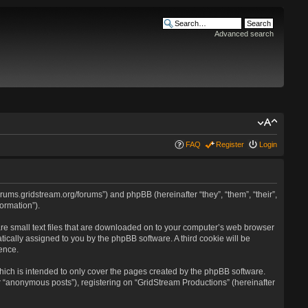
Advanced search
FAQ
Register
Login
forums.gridstream.org/forums”) and phpBB (hereinafter “they”, “them”, “their”,
ormation”).
are small text files that are downloaded on to your computer’s web browser
atically assigned to you by the phpBB software. A third cookie will be
ence.
ich is intended to only cover the pages created by the phpBB software.
r “anonymous posts”), registering on “GridStream Productions” (hereinafter