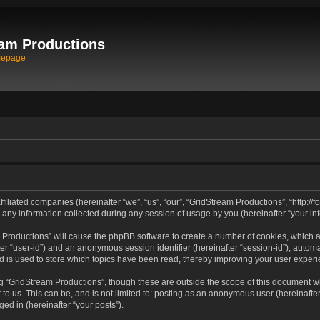
am Productions
mepage
filiated companies (hereinafter “we”, “us”, “our”, “GridStream Productions”, “http://
 information collected during any session of usage by you (hereinafter “your inf
am Productions” will cause the phpBB software to create a number of cookies, which 
after “user-id”) and an anonymous session identifier (hereinafter “session-id”), autom
 is used to store which topics have been read, thereby improving your user experi
g “GridStream Productions”, though these are outside the scope of this document wh
to us. This can be, and is not limited to: posting as an anonymous user (hereinafte
ged in (hereinafter “your posts”).