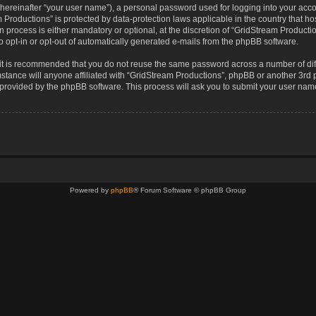
(hereinafter “your user name”), a personal password used for logging into your acco
eam Productions” is protected by data-protection laws applicable in the country that
 process is either mandatory or optional, at the discretion of “GridStream Production
o opt-in or opt-out of automatically generated e-mails from the phpBB software.
, it is recommended that you do not reuse the same password across a number of di
stance will anyone affiliated with “GridStream Productions”, phpBB or another 3rd p
e provided by the phpBB software. This process will ask you to submit your user na
Powered by
phpBB
® Forum Software © phpBB Group