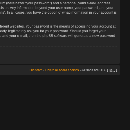
unt (hereinafter “your password”) and a personal, valid e-mail address
 hosts us. Any information beyond your user name, your password, and your
s”. In all cases, you have the option of what information in your account is
fferent websites. Your password is the means of accessing your account at
arty, legitimately ask you for your password. Should you forget your
me and your e-mail, then the phpBB software will generate a new password
The team
•
Delete all board cookies
• All times are UTC [
DST
]