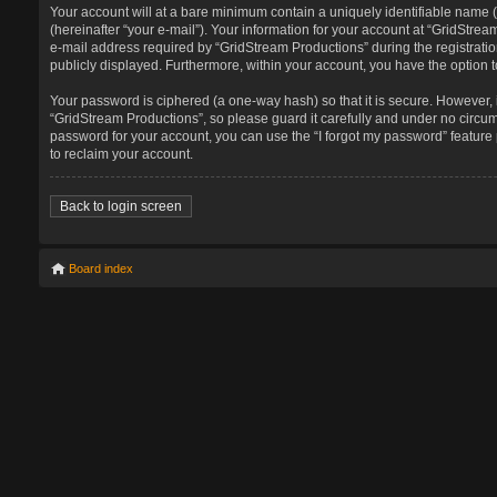
Your account will at a bare minimum contain a uniquely identifiable name 
(hereinafter “your e-mail”). Your information for your account at “GridStr
e-mail address required by “GridStream Productions” during the registration
publicly displayed. Furthermore, within your account, you have the option t
Your password is ciphered (a one-way hash) so that it is secure. However
“GridStream Productions”, so please guard it carefully and under no circum
password for your account, you can use the “I forgot my password” featur
to reclaim your account.
Back to login screen
Board index