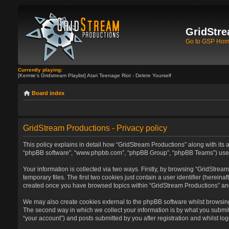
GridStre
Go to GSP Ho
Currently playing:
[Kermie's Gridstream Playlist] Atari Teenage Riot - Delete Yourself
Board index
GridStream Productions - Privacy policy
This policy explains in detail how “GridStream Productions” along with its af
“phpBB software”, “www.phpbb.com”, “phpBB Group”, “phpBB Teams”) use any
Your information is collected via two ways. Firstly, by browsing “GridStre
temporary files. The first two cookies just contain a user identifier (herein
created once you have browsed topics within “GridStream Productions” and
We may also create cookies external to the phpBB software whilst browsin
The second way in which we collect your information is by what you submit 
“your account”) and posts submitted by you after registration and whilst log