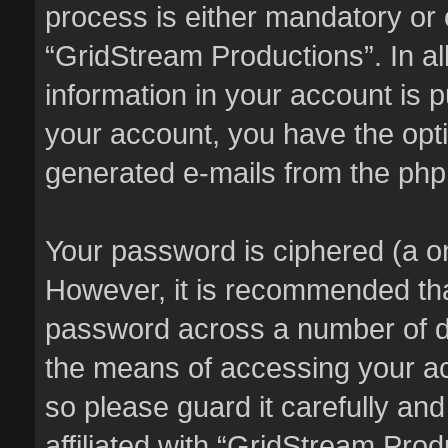
process is either mandatory or o
“GridStream Productions”. In al
information in your account is p
your account, you have the optio
generated e-mails from the ph
Your password is ciphered (a on
However, it is recommended th
password across a number of di
the means of accessing your ac
so please guard it carefully an
affiliated with “GridStream Pro