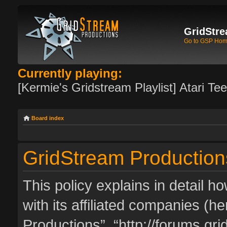
GridStre
Go to GSP Ho
Currently playing:
[Kermie's Gridstream Playlist] Atari Te
Board index
GridStream Productions
This policy explains in detail 
with its affiliated companies (he
Productions”, “http://forums.g