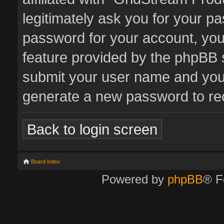
legitimately ask you for your p
password for your account, you
feature provided by the phpBB s
submit your user name and your
generate a new password to re
Back to login screen
Board index
Powered by
phpBB
® F