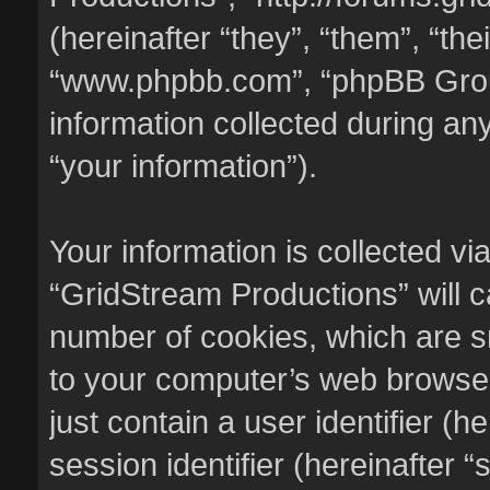
(hereinafter “they”, “them”, “the
“www.phpbb.com”, “phpBB Gro
information collected during an
“your information”).
Your information is collected vi
“GridStream Productions” will 
number of cookies, which are sm
to your computer’s web browser 
just contain a user identifier (
session identifier (hereinafter 