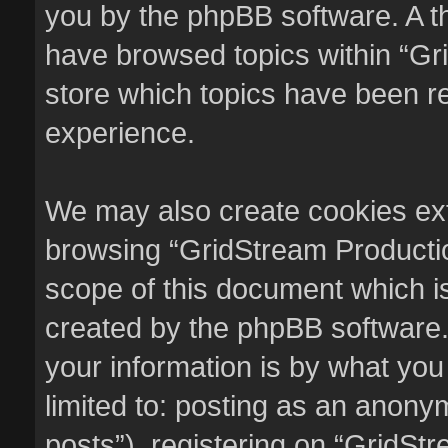
you by the phpBB software. A th
have browsed topics within “Gr
store which topics have been r
experience.
We may also create cookies ext
browsing “GridStream Productio
scope of this document which i
created by the phpBB software.
your information is by what you
limited to: posting as an anon
posts”), registering on “GridSt