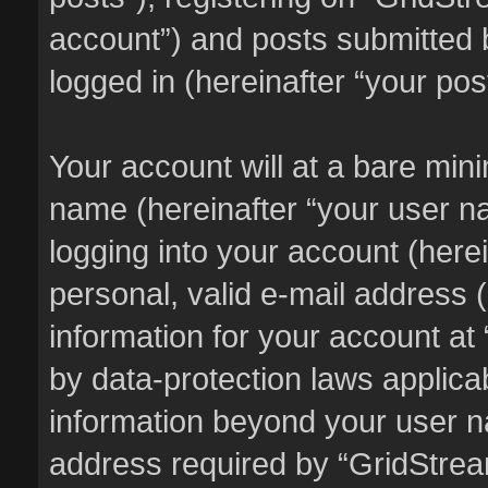
account”) and posts submitted b
logged in (hereinafter “your pos
Your account will at a bare min
name (hereinafter “your user n
logging into your account (here
personal, valid e-mail address (
information for your account at
by data-protection laws applicab
information beyond your user 
address required by “GridStream